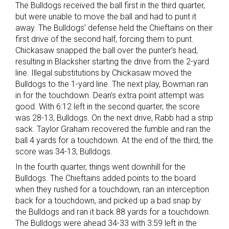
The Bulldogs received the ball first in the third quarter,
but were unable to move the ball and had to punt it
away. The Bulldogs’ defense held the Chieftains on their
first drive of the second half, forcing them to punt.
Chickasaw snapped the ball over the punter’s head,
resulting in Blacksher starting the drive from the 2-yard
line. Illegal substitutions by Chickasaw moved the
Bulldogs to the 1-yard line. The next play, Bowman ran
in for the touchdown. Dean’s extra point attempt was
good. With 6:12 left in the second quarter, the score
was 28-13, Bulldogs. On the next drive, Rabb had a strip
sack. Taylor Graham recovered the fumble and ran the
ball 4 yards for a touchdown. At the end of the third, the
score was 34-13, Bulldogs.
In the fourth quarter, things went downhill for the
Bulldogs. The Chieftains added points to the board
when they rushed for a touchdown, ran an interception
back for a touchdown, and picked up a bad snap by
the Bulldogs and ran it back 88 yards for a touchdown.
The Bulldogs were ahead 34-33 with 3:59 left in the