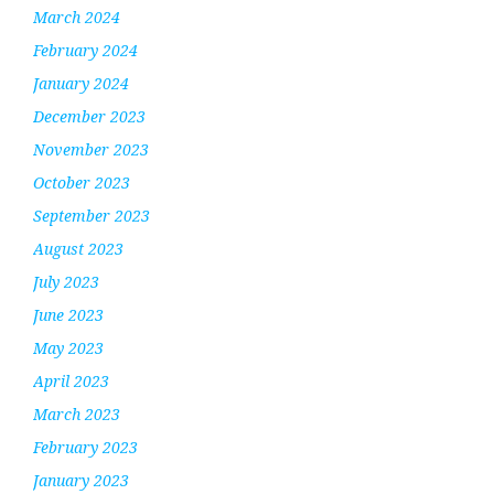
March 2024
February 2024
January 2024
December 2023
November 2023
October 2023
September 2023
August 2023
July 2023
June 2023
May 2023
April 2023
March 2023
February 2023
January 2023