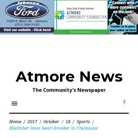
Skip
to
content
Atmore News
The Community's Newspaper
menu
Face
Home
/
2017
/
October
/
18
/
Sports
/
Blacksher loses heart-breaker to Chickasaw