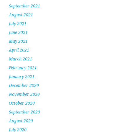
September 2021
August 2021
July 2021
June 2021
May 2021
April 2021
March 2021
February 2021
January 2021
December 2020
November 2020
October 2020
September 2020
August 2020
July 2020