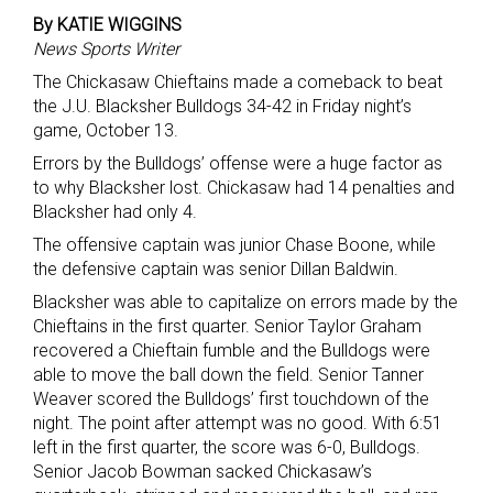
By KATIE WIGGINS
News Sports Writer
The Chickasaw Chieftains made a comeback to beat
the J.U. Blacksher Bulldogs 34-42 in Friday night’s
game, October 13.
Errors by the Bulldogs’ offense were a huge factor as
to why Blacksher lost. Chickasaw had 14 penalties and
Blacksher had only 4.
The offensive captain was junior Chase Boone, while
the defensive captain was senior Dillan Baldwin.
Blacksher was able to capitalize on errors made by the
Chieftains in the first quarter. Senior Taylor Graham
recovered a Chieftain fumble and the Bulldogs were
able to move the ball down the field. Senior Tanner
Weaver scored the Bulldogs’ first touchdown of the
night. The point after attempt was no good. With 6:51
left in the first quarter, the score was 6-0, Bulldogs.
Senior Jacob Bowman sacked Chickasaw’s