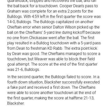
quarterback, stripped and recovered the ball, and ran
the ball back for a touchdown. Cooper Dean’s pass to
Graham was complete for an extra 2 points for the
Bulldogs. With 4:59 left in the first quarter the score was
14-0, Bulldogs. The Bulldogs capitalized on another
Chieftain error when senior Dalton Wilson picked up the
ball on the Chieftains’ 5-yard line during kickoff because
no one from Chickasaw went after the ball. The first
play resulted in a Bulldog touchdown with a 5-yard pass
from Dean to freshman KD Rabb. The extra point kick
by Dean was good. The Chieftains managed to score a
touchdown, but Weaver was able to block their field
goal attempt. The score at the end of the first quarter
was 21-6, Bulldogs.
In the second quarter, the Bulldogs failed to score. In a
fourth down situation, Blacksher successfully executed
a fake punt and received a first down. The Chieftains
were able to score another touchdown at the end of
the first quarter, making the score at halftime 21-13,
Blacksher.