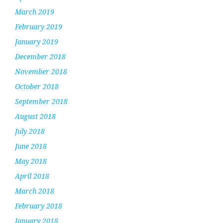
March 2019
February 2019
January 2019
December 2018
November 2018
October 2018
September 2018
August 2018
July 2018
June 2018
May 2018
April 2018
March 2018
February 2018
January 2018