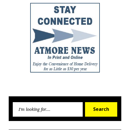
Searc
Search
for: