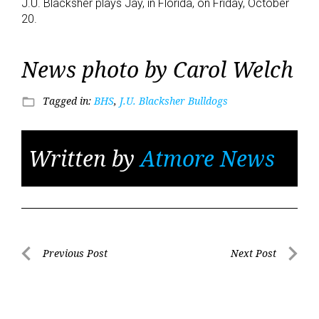
J.U. Blacksher plays Jay, in Florida, on Friday, October
20.
News photo by Carol Welch
Tagged in:
BHS
,
J.U. Blacksher Bulldogs
folder_open
Written by
Atmore News
Post
Previous Post
Next Post
Previous
Next
navigation
Post
Post