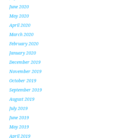
June 2020
May 2020
April 2020
March 2020
February 2020
January 2020
December 2019
November 2019
October 2019
September 2019
August 2019
July 2019
June 2019
May 2019
April 2019