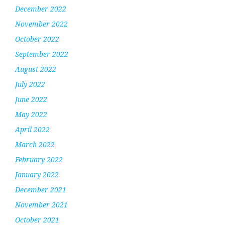
December 2022
November 2022
October 2022
September 2022
August 2022
July 2022
June 2022
May 2022
April 2022
March 2022
February 2022
January 2022
December 2021
November 2021
October 2021