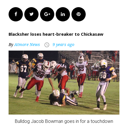
Facebook
Twitter
Google+
LinkedIn
Pinterest
Blacksher loses heart-breaker to Chickasaw
By
Atmore News
9 years ago
access_time
Bulldog Jacob Bowman goes in for a touchdown