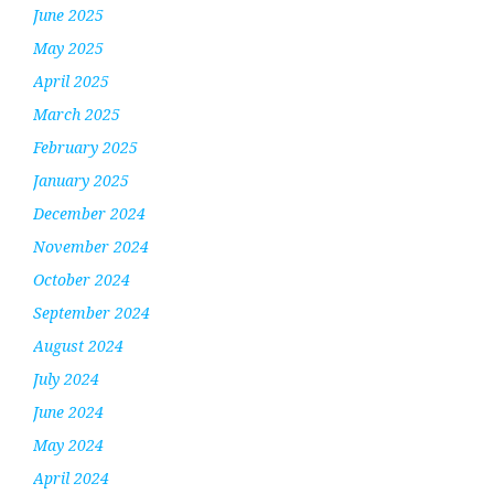
June 2025
May 2025
April 2025
March 2025
February 2025
January 2025
December 2024
November 2024
October 2024
September 2024
August 2024
July 2024
June 2024
May 2024
April 2024