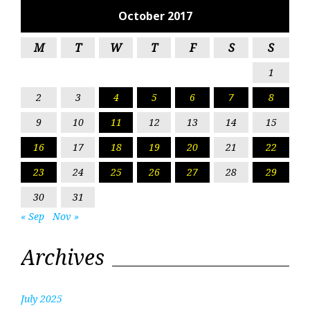
October 2017
M
T
W
T
F
S
S
1
2
3
4
5
6
7
8
9
10
11
12
13
14
15
16
17
18
19
20
21
22
23
24
25
26
27
28
29
30
31
« Sep
Nov »
Archives
July 2025