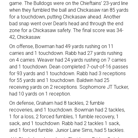
game. The Bulldogs were on the Chieftains’ 23-yard line
when they fumbled the ball and Chickasaw ran 85 yards
for a touchdown, putting Chickasaw ahead. Another
bad snap went over Dean’s head and through the end
zone for a Chickasaw safety. The final score was 34-
42, Chickasaw.
On offense, Bowman had 49 yards rushing on 11
carries and 1 touchdown. Rabb had 27 yards rushing
on 4 carries. Weaver had 24 yards rushing on 7 carries
and 1 touchdown. Dean completed 7-out-of-16 passes
for 93 yards and 1 touchdown. Rabb had 3 receptions
for 55 yards and 1 touchdown. Baldwin had 25
receiving yards on 2 receptions. Sophomore JT Tucker,
had 10 yards on 1 reception.
On defense, Graham had 8 tackles, 2 fumble
recoveries, and 1 touchdown. Bowman had 2 tackles,
1 for a loss, 2 forced fumbles, 1 fumble recovery, 1
sack, and 1 touchdown. Rabb had 2 tackles 1 sack,
and 1 forced fumble. Junior Lane Sims, had 5 tackles.