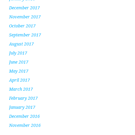
December 2017
November 2017
October 2017
September 2017
August 2017
July 2017
June 2017
May 2017
April 2017
March 2017
February 2017
January 2017
December 2016
November 2016