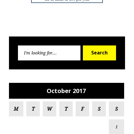
Search
Search
for:
October 2017
M
T
W
T
F
S
S
1