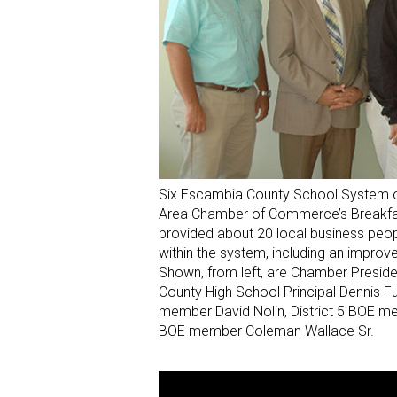
Six Escambia County School System o
Area Chamber of Commerce’s Breakfast
provided about 20 local business peo
within the system, including an impro
Shown, from left, are Chamber Preside
County High School Principal Dennis Fu
member David Nolin, District 5 BOE mem
BOE member Coleman Wallace Sr.