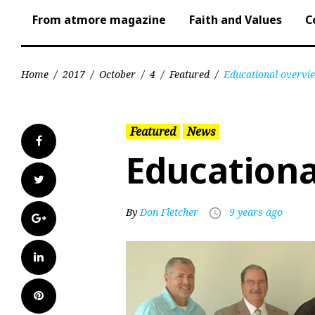
From atmore magazine
Faith and Values
C
Home
/
2017
/
October
/
4
/
Featured
/
Educational overvi
Featured
News
Facebook
Educationa
Twitter
By
Don Fletcher
9 years ago
access_time
Google+
LinkedIn
Pinterest