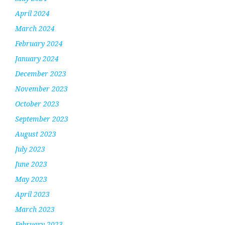
April 2024
March 2024
February 2024
January 2024
December 2023
November 2023
October 2023
September 2023
August 2023
July 2023
June 2023
May 2023
April 2023
March 2023
February 2023