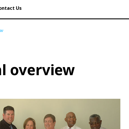
ontact Us
ew
l overview