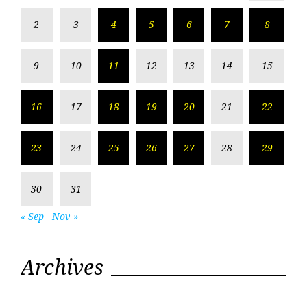
2
3
4
5
6
7
8
9
10
11
12
13
14
15
16
17
18
19
20
21
22
23
24
25
26
27
28
29
30
31
« Sep
Nov »
Archives