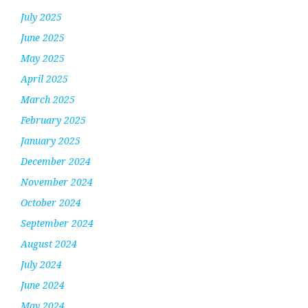
July 2025
June 2025
May 2025
April 2025
March 2025
February 2025
January 2025
December 2024
November 2024
October 2024
September 2024
August 2024
July 2024
June 2024
May 2024