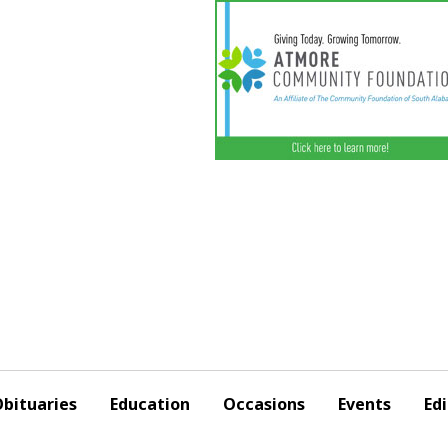
bituaries
Education
Occasions
Events
Edi