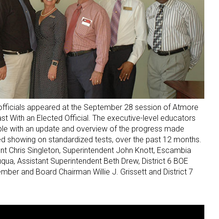
fficials appeared at the September 28 session of Atmore
 With an Elected Official. The executive-level educators
ple with an update and overview of the progress made
ved showing on standardized tests, over the past 12 months.
nt Chris Singleton, Superintendent John Knott, Escambia
qua, Assistant Superintendent Beth Drew, District 6 BOE
ber and Board Chairman Willie J. Grissett and District 7