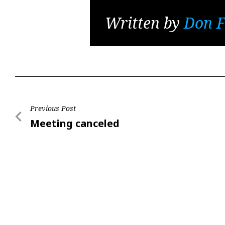
Written by
Don F
Post
Previous Post
Previous
Meeting canceled
navigation
Post