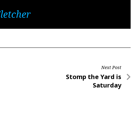
letcher
Next Post
Next
Stomp the Yard is
Post
Saturday