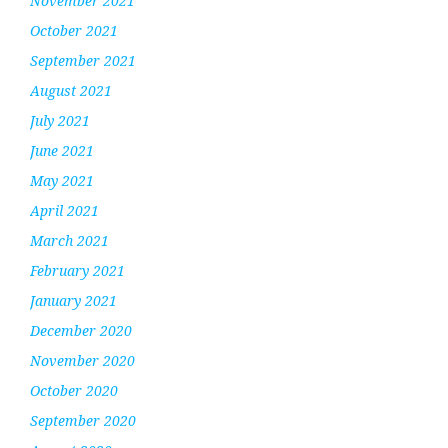
November 2021
October 2021
September 2021
August 2021
July 2021
June 2021
May 2021
April 2021
March 2021
February 2021
January 2021
December 2020
November 2020
October 2020
September 2020