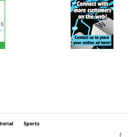
torial
Sports