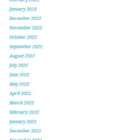
January 2023
December 2022
November 2022
October 2022
September 2022
August 2022
July 2022
June 2022
May 2022
April 2022
March 2022
February 2022
January 2022
December 2021