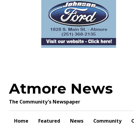
Skip
to
content
Atmore News
The Community's Newspaper
Home
Featured
News
Community
O