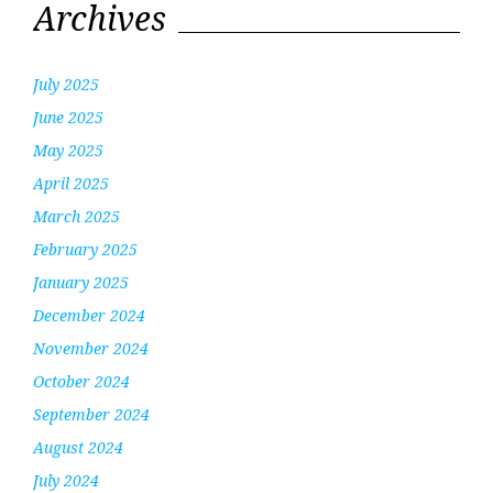
Archives
July 2025
June 2025
May 2025
April 2025
March 2025
February 2025
January 2025
December 2024
November 2024
October 2024
September 2024
August 2024
July 2024