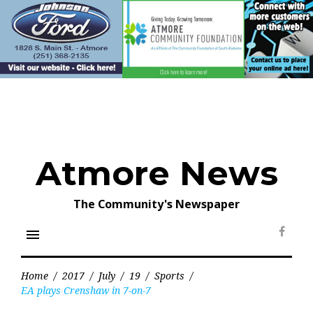
Skip
to
content
Atmore News
The Community's Newspaper
menu
Face
Home
/
2017
/
July
/
19
/
Sports
/
EA plays Crenshaw in 7-on-7