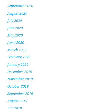
September 2020
August 2020
July 2020
June 2020
May 2020
April 2020
March 2020
February 2020
January 2020
December 2019
November 2019
October 2019
September 2019
August 2019
July 2019