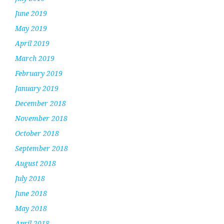
June 2019
May 2019
April 2019
March 2019
February 2019
January 2019
December 2018
November 2018
October 2018
September 2018
August 2018
July 2018
June 2018
May 2018
April 2018