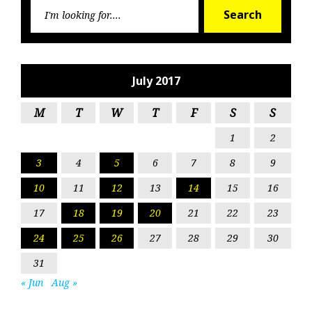
Searc
Search
for:
July 2017
M
T
W
T
F
S
S
1
2
3
4
5
6
7
8
9
10
11
12
13
14
15
16
17
18
19
20
21
22
23
24
25
26
27
28
29
30
31
« Jun
Aug »