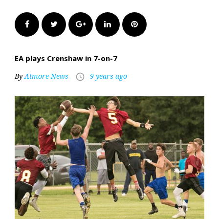
Facebook
Twitter
Google+
LinkedIn
Pinterest
EA plays Crenshaw in 7-on-7
By
Atmore News
9 years ago
access_time