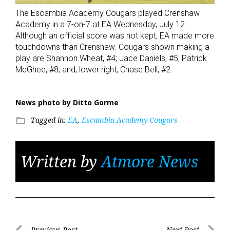
The Escambia Academy Cougars played Crenshaw
Academy in a 7-on-7 at EA Wednesday, July 12.
Although an official score was not kept, EA made more
touchdowns than Crenshaw. Cougars shown making a
play are Shannon Wheat, #4; Jace Daniels, #5; Patrick
McGhee, #8; and, lower right, Chase Bell, #2.
News photo by Ditto Gorme
Tagged in:
EA
,
Escambia Academy Cougars
folder_open
Written by
Atmore News
Previous Post
Next Post