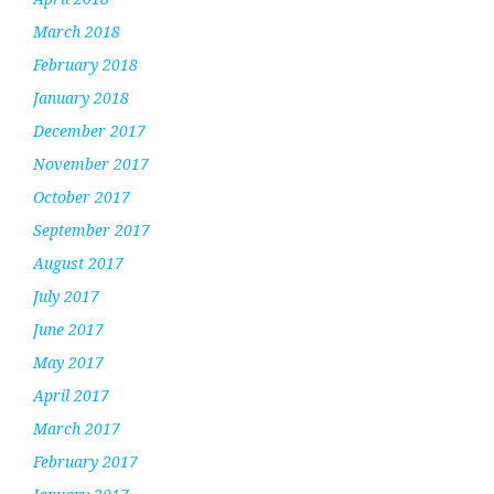
March 2018
February 2018
January 2018
December 2017
November 2017
October 2017
September 2017
August 2017
July 2017
June 2017
May 2017
April 2017
March 2017
February 2017