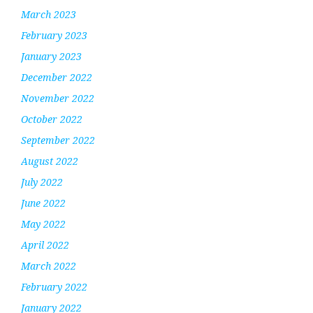
March 2023
February 2023
January 2023
December 2022
November 2022
October 2022
September 2022
August 2022
July 2022
June 2022
May 2022
April 2022
March 2022
February 2022
January 2022