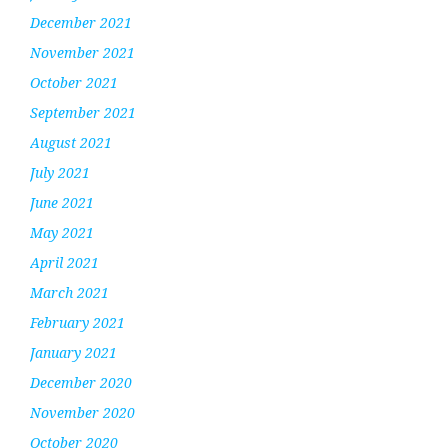
December 2021
November 2021
October 2021
September 2021
August 2021
July 2021
June 2021
May 2021
April 2021
March 2021
February 2021
January 2021
December 2020
November 2020
October 2020