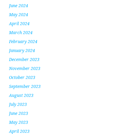
June 2024
May 2024
April 2024
March 2024
February 2024
January 2024
December 2023
November 2023
October 2023
September 2023
August 2023
July 2023
June 2023
May 2023
April 2023