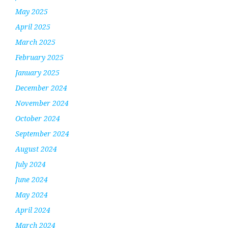
May 2025
April 2025
March 2025
February 2025
January 2025
December 2024
November 2024
October 2024
September 2024
August 2024
July 2024
June 2024
May 2024
April 2024
March 2024