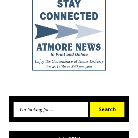
Searc
Search
for: