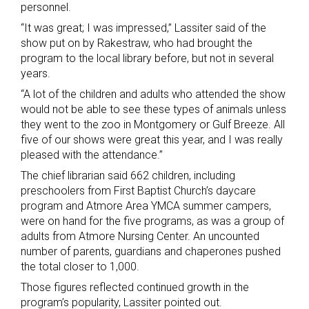
personnel.
“It was great; I was impressed,” Lassiter said of the
show put on by Rakestraw, who had brought the
program to the local library before, but not in several
years.
“A lot of the children and adults who attended the show
would not be able to see these types of animals unless
they went to the zoo in Montgomery or Gulf Breeze. All
five of our shows were great this year, and I was really
pleased with the attendance.”
The chief librarian said 662 children, including
preschoolers from First Baptist Church’s daycare
program and Atmore Area YMCA summer campers,
were on hand for the five programs, as was a group of
adults from Atmore Nursing Center. An uncounted
number of parents, guardians and chaperones pushed
the total closer to 1,000.
Those figures reflected continued growth in the
program’s popularity, Lassiter pointed out.