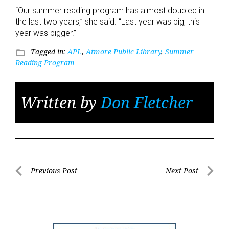
“Our summer reading program has almost doubled in
the last two years,” she said. “Last year was big; this
year was bigger.”
Tagged in:
APL
,
Atmore Public Library
,
Summer
folder_open
Reading Program
Written by
Don Fletcher
Post
Previous Post
Next Post
Previous
Next
navigation
Post
Post