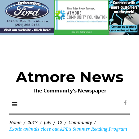
Skip
to
content
Atmore News
The Community's Newspaper
menu
Face
Home
/
2017
/
July
/
12
/
Community
/
Exotic animals close out APL’s Summer Reading Program