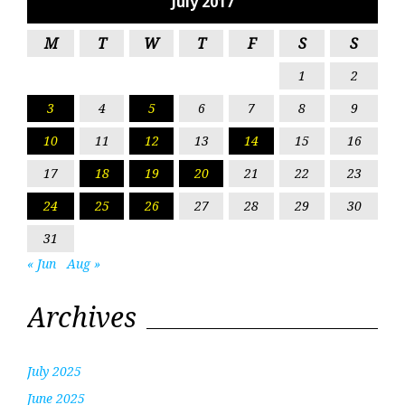
July 2017
M
T
W
T
F
S
S
1
2
3
4
5
6
7
8
9
10
11
12
13
14
15
16
17
18
19
20
21
22
23
24
25
26
27
28
29
30
31
« Jun
Aug »
Archives
July 2025
June 2025