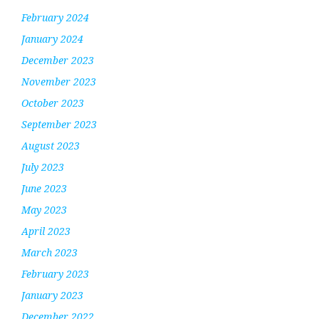
February 2024
January 2024
December 2023
November 2023
October 2023
September 2023
August 2023
July 2023
June 2023
May 2023
April 2023
March 2023
February 2023
January 2023
December 2022