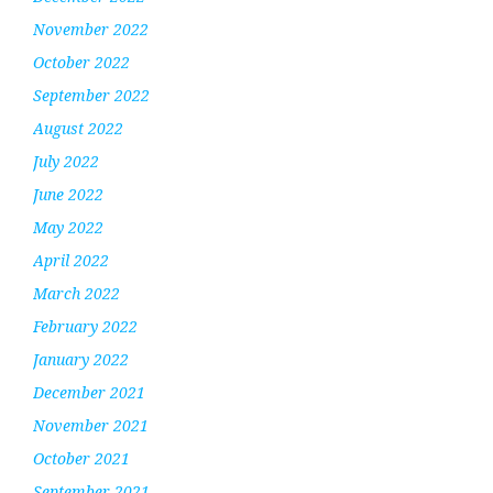
November 2022
October 2022
September 2022
August 2022
July 2022
June 2022
May 2022
April 2022
March 2022
February 2022
January 2022
December 2021
November 2021
October 2021
September 2021