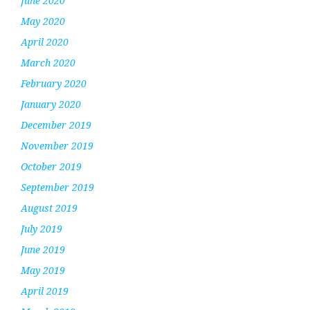
June 2020
May 2020
April 2020
March 2020
February 2020
January 2020
December 2019
November 2019
October 2019
September 2019
August 2019
July 2019
June 2019
May 2019
April 2019