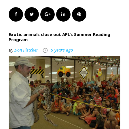
Facebook
Twitter
Google+
LinkedIn
Pinterest
Exotic animals close out APL’s Summer Reading
Program
By
Don Fletcher
9 years ago
access_time