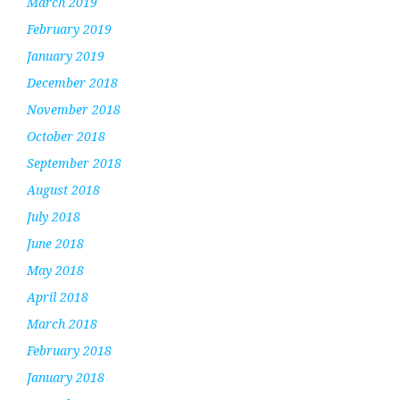
March 2019
February 2019
January 2019
December 2018
November 2018
October 2018
September 2018
August 2018
July 2018
June 2018
May 2018
April 2018
March 2018
February 2018
January 2018