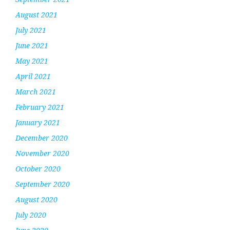
August 2021
July 2021
June 2021
May 2021
April 2021
March 2021
February 2021
January 2021
December 2020
November 2020
October 2020
September 2020
August 2020
July 2020