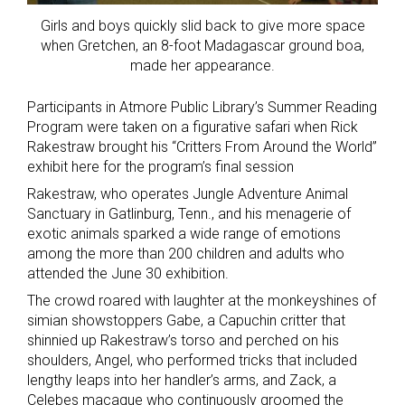
Girls and boys quickly slid back to give more space
when Gretchen, an 8-foot Madagascar ground boa,
made her appearance.
Participants in Atmore Public Library’s Summer Reading
Program were taken on a figurative safari when Rick
Rakestraw brought his “Critters From Around the World”
exhibit here for the program’s final session
Rakestraw, who operates Jungle Adventure Animal
Sanctuary in Gatlinburg, Tenn., and his menagerie of
exotic animals sparked a wide range of emotions
among the more than 200 children and adults who
attended the June 30 exhibition.
The crowd roared with laughter at the monkeyshines of
simian showstoppers Gabe, a Capuchin critter that
shinnied up Rakestraw’s torso and perched on his
shoulders, Angel, who performed tricks that included
lengthy leaps into her handler’s arms, and Zack, a
Celebes macaque who continuously groomed the