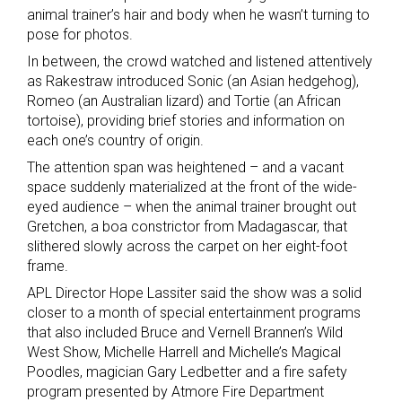
animal trainer’s hair and body when he wasn’t turning to
pose for photos.
In between, the crowd watched and listened attentively
as Rakestraw introduced Sonic (an Asian hedgehog),
Romeo (an Australian lizard) and Tortie (an African
tortoise), providing brief stories and information on
each one’s country of origin.
The attention span was heightened – and a vacant
space suddenly materialized at the front of the wide-
eyed audience – when the animal trainer brought out
Gretchen, a boa constrictor from Madagascar, that
slithered slowly across the carpet on her eight-foot
frame.
APL Director Hope Lassiter said the show was a solid
closer to a month of special entertainment programs
that also included Bruce and Vernell Brannen’s Wild
West Show, Michelle Harrell and Michelle’s Magical
Poodles, magician Gary Ledbetter and a fire safety
program presented by Atmore Fire Department