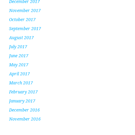
December 2017
November 2017
October 2017
September 2017
August 2017
July 2017
June 2017
May 2017
April 2017
March 2017
February 2017
January 2017
December 2016
November 2016