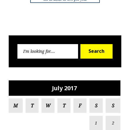
Search
Search
for:
July 2017
M
T
W
T
F
S
S
1
2