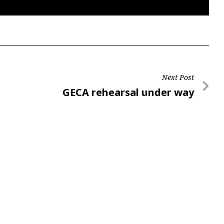
Next Post
Next
GECA rehearsal under way
Post