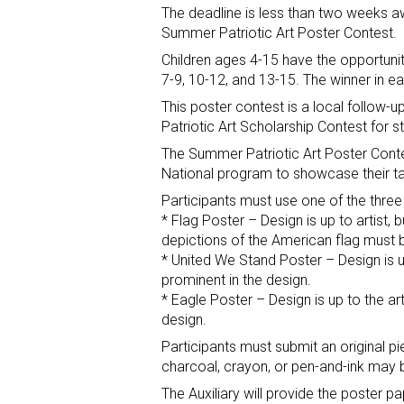
The deadline is less than two weeks 
Summer Patriotic Art Poster Contest.
Children ages 4-15 have the opportunit
7-9, 10-12, and 13-15. The winner in e
This poster contest is a local follow-
Patriotic Art Scholarship Contest for s
The Summer Patriotic Art Poster Contes
National program to showcase their ta
Participants must use one of the three
* Flag Poster – Design is up to artist, 
depictions of the American flag must b
* United We Stand Poster – Design is u
prominent in the design.
* Eagle Poster – Design is up to the ar
design.
Participants must submit an original pi
charcoal, crayon, or pen-and-ink may b
The Auxiliary will provide the poster 