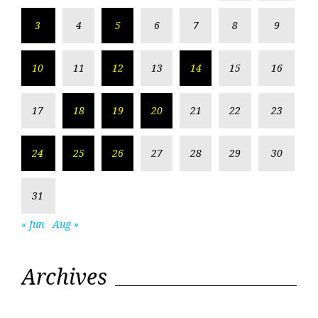
3
4
5
6
7
8
9
10
11
12
13
14
15
16
17
18
19
20
21
22
23
24
25
26
27
28
29
30
31
« Jun
Aug »
Archives