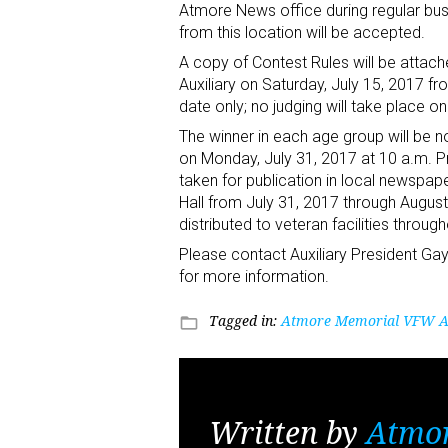
Atmore News office during regular bus
from this location will be accepted.
A copy of Contest Rules will be attach
Auxiliary on Saturday, July 15, 2017 fr
date only; no judging will take place o
The winner in each age group will be not
on Monday, July 31, 2017 at 10 a.m. P
taken for publication in local newspaper
Hall from July 31, 2017 through August 
distributed to veteran facilities thro
Please contact Auxiliary President 
for more information.
Tagged in:
Atmore Memorial VFW Au
folder_open
Written by
Atmo