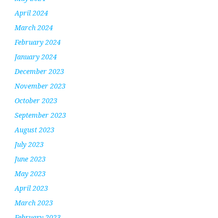
April 2024
March 2024
February 2024
January 2024
December 2023
November 2023
October 2023
September 2023
August 2023
July 2023
June 2023
May 2023
April 2023
March 2023
February 2023