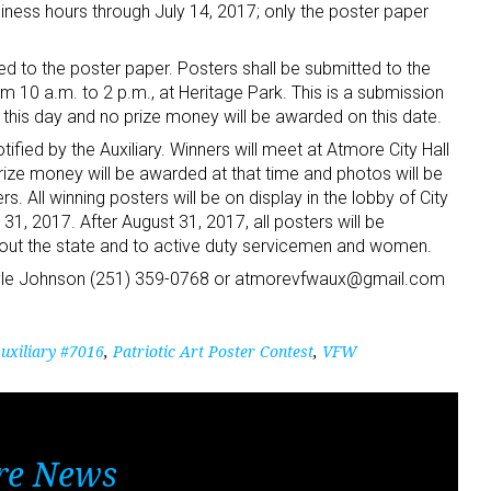
iness hours through July 14, 2017; only the poster paper
ed to the poster paper. Posters shall be submitted to the
om 10 a.m. to 2 p.m., at Heritage Park. This is a submission
n this day and no prize money will be awarded on this date.
ified by the Auxiliary. Winners will meet at Atmore City Hall
rize money will be awarded at that time and photos will be
s. All winning posters will be on display in the lobby of City
31, 2017. After August 31, 2017, all posters will be
ughout the state and to active duty servicemen and women.
Gayle Johnson (251) 359-0768 or atmorevfwaux@gmail.com
xiliary #7016
,
Patriotic Art Poster Contest
,
VFW
re News