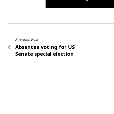
Post
Previous Post
Previous
Absentee voting for US
navigation
Post
Senate special election