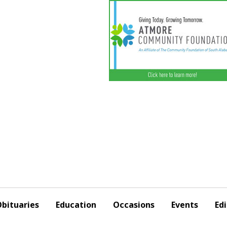
bituaries
Education
Occasions
Events
Edi