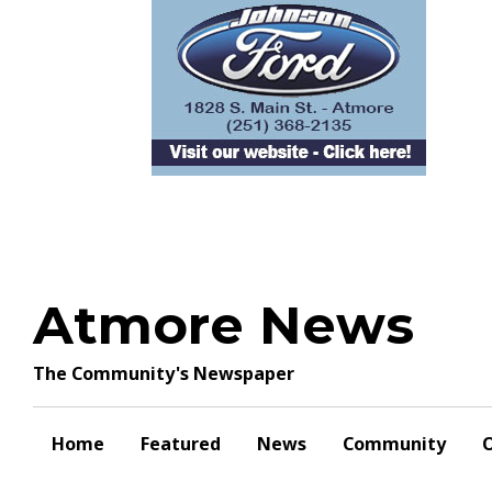
Skip
to
content
Atmore News
The Community's Newspaper
Home
Featured
News
Community
O