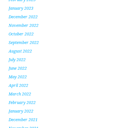
January 2023
December 2022
November 2022
October 2022
September 2022
August 2022
July 2022
June 2022
May 2022
April 2022
March 2022
February 2022
January 2022
December 2021