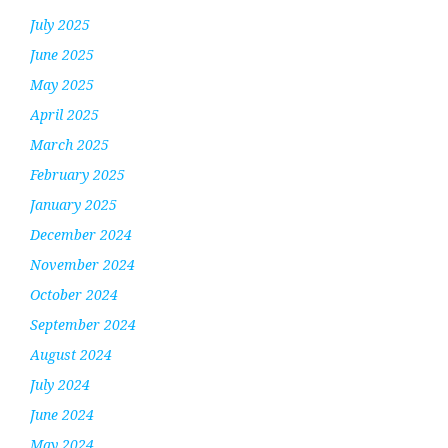
July 2025
June 2025
May 2025
April 2025
March 2025
February 2025
January 2025
December 2024
November 2024
October 2024
September 2024
August 2024
July 2024
June 2024
May 2024