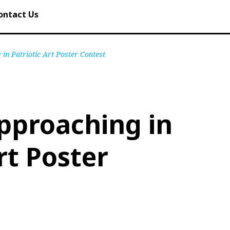
ontact Us
in Patriotic Art Poster Contest
pproaching in
rt Poster