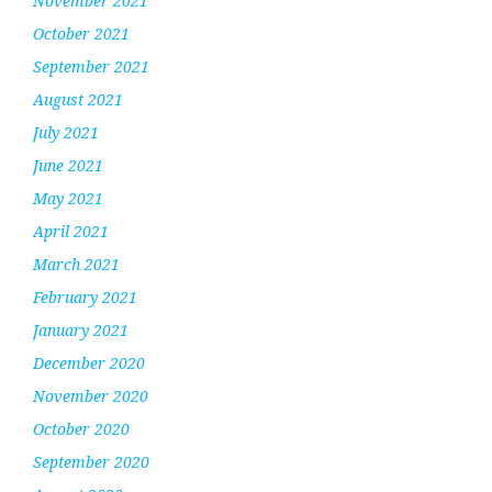
November 2021
October 2021
September 2021
August 2021
July 2021
June 2021
May 2021
April 2021
March 2021
February 2021
January 2021
December 2020
November 2020
October 2020
September 2020