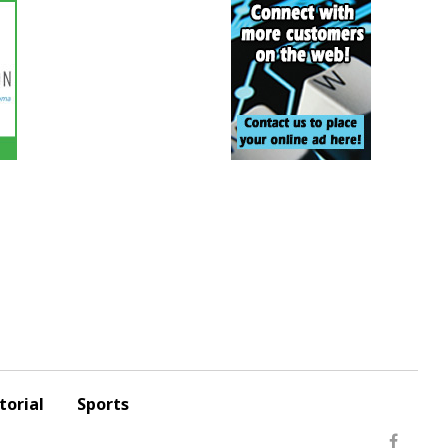
torial
Sports