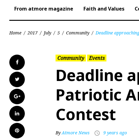
From atmore magazine
Faith and Values
C
Home
/
2017
/
July
/
5
/
Community
/
Deadline approaching 
Community
Events
Facebook
Deadline a
Twitter
Patriotic A
Google+
Contest
LinkedIn
Pinterest
By
Atmore News
9 years ago
access_time