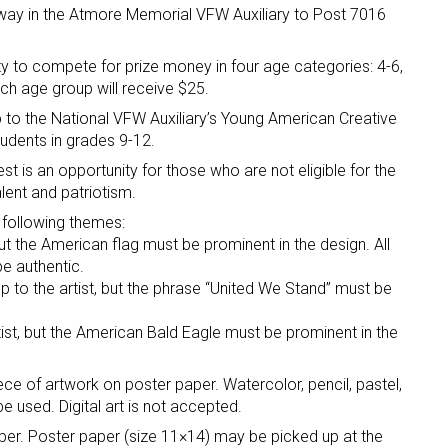
away in the Atmore Memorial VFW Auxiliary to Post 7016
y to compete for prize money in four age categories: 4-6,
ach age group will receive $25.
up to the National VFW Auxiliary’s Young American Creative
tudents in grades 9-12.
t is an opportunity for those who are not eligible for the
lent and patriotism.
 following themes:
but the American flag must be prominent in the design. All
e authentic.
p to the artist, but the phrase “United We Stand” must be
tist, but the American Bald Eagle must be prominent in the
ece of artwork on poster paper. Watercolor, pencil, pastel,
e used. Digital art is not accepted.
paper. Poster paper (size 11×14) may be picked up at the