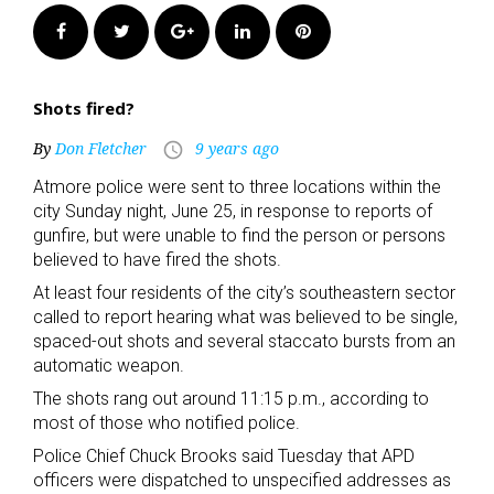
Facebook
Twitter
Google+
LinkedIn
Pinterest
Shots fired?
By
Don Fletcher
9 years ago
access_time
Atmore police were sent to three locations within the
city Sunday night, June 25, in response to reports of
gunfire, but were unable to find the person or persons
believed to have fired the shots.
At least four residents of the city’s southeastern sector
called to report hearing what was believed to be single,
spaced-out shots and several staccato bursts from an
automatic weapon.
The shots rang out around 11:15 p.m., according to
most of those who notified police.
Police Chief Chuck Brooks said Tuesday that APD
officers were dispatched to unspecified addresses as