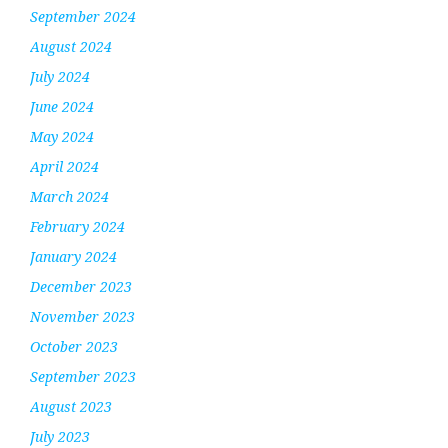
September 2024
August 2024
July 2024
June 2024
May 2024
April 2024
March 2024
February 2024
January 2024
December 2023
November 2023
October 2023
September 2023
August 2023
July 2023