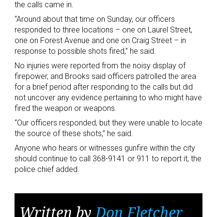
the calls came in.
“Around about that time on Sunday, our officers
responded to three locations – one on Laurel Street,
one on Forest Avenue and one on Craig Street – in
response to possible shots fired,” he said.
No injuries were reported from the noisy display of
firepower, and Brooks said officers patrolled the area
for a brief period after responding to the calls but did
not uncover any evidence pertaining to who might have
fired the weapon or weapons.
“Our officers responded, but they were unable to locate
the source of these shots,” he said.
Anyone who hears or witnesses gunfire within the city
should continue to call 368-9141 or 911 to report it, the
police chief added.
Written by
Don Fletcher