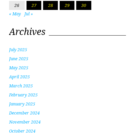
26
27
28
29
30
« May
Jul »
Archives
July 2025
June 2025
May 2025
April 2025
March 2025
February 2025
January 2025
December 2024
November 2024
October 2024