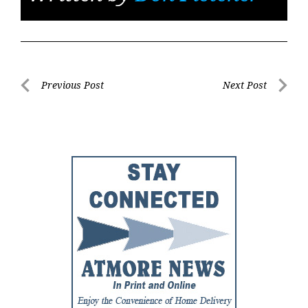
Post
Previous Post
Next Post
Previous
Next
navigation
Post
Post