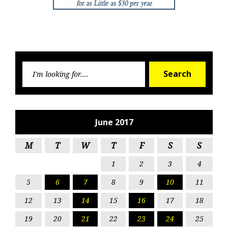
Searc
Search
for:
June 2017
M
T
W
T
F
S
S
1
2
3
4
5
6
7
8
9
10
11
12
13
14
15
16
17
18
19
20
21
22
23
24
25