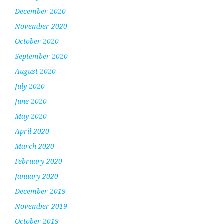
December 2020
November 2020
October 2020
September 2020
August 2020
July 2020
June 2020
May 2020
April 2020
March 2020
February 2020
January 2020
December 2019
November 2019
October 2019