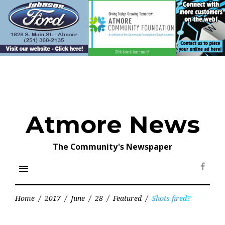
Skip
to
content
Atmore News
The Community's Newspaper
menu
Face
Home
/
2017
/
June
/
28
/
Featured
/
Shots fired?