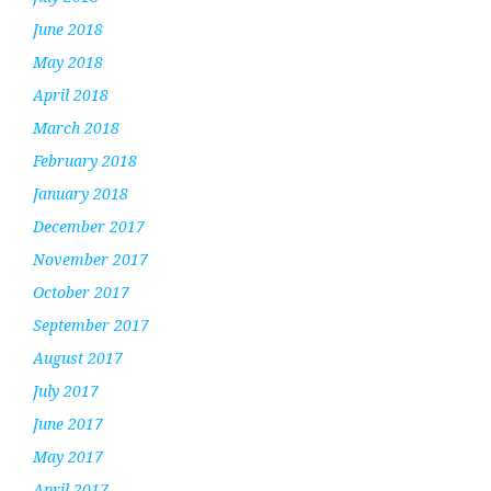
June 2018
May 2018
April 2018
March 2018
February 2018
January 2018
December 2017
November 2017
October 2017
September 2017
August 2017
July 2017
June 2017
May 2017
April 2017