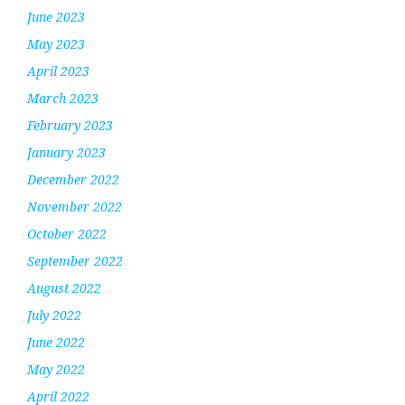
June 2023
May 2023
April 2023
March 2023
February 2023
January 2023
December 2022
November 2022
October 2022
September 2022
August 2022
July 2022
June 2022
May 2022
April 2022