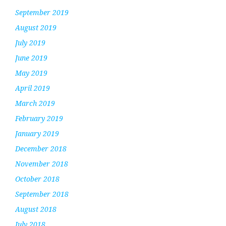
September 2019
August 2019
July 2019
June 2019
May 2019
April 2019
March 2019
February 2019
January 2019
December 2018
November 2018
October 2018
September 2018
August 2018
July 2018