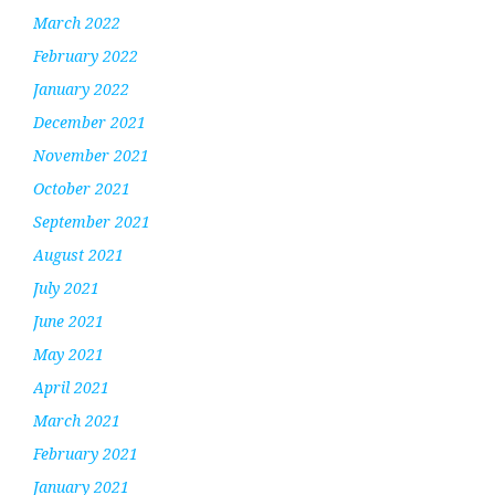
March 2022
February 2022
January 2022
December 2021
November 2021
October 2021
September 2021
August 2021
July 2021
June 2021
May 2021
April 2021
March 2021
February 2021
January 2021