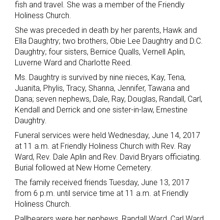
fish and travel. She was a member of the Friendly
Holiness Church.
She was preceded in death by her parents, Hawk and
Ella Daughtry; two brothers, Obie Lee Daughtry and D.C.
Daughtry; four sisters, Bernice Qualls, Vernell Aplin,
Luverne Ward and Charlotte Reed.
Ms. Daughtry is survived by nine nieces, Kay, Tena,
Juanita, Phylis, Tracy, Shanna, Jennifer, Tawana and
Dana; seven nephews, Dale, Ray, Douglas, Randall, Carl,
Kendall and Derrick and one sister-in-law, Ernestine
Daughtry.
Funeral services were held Wednesday, June 14, 2017
at 11 a.m. at Friendly Holiness Church with Rev. Ray
Ward, Rev. Dale Aplin and Rev. David Bryars officiating.
Burial followed at New Home Cemetery.
The family received friends Tuesday, June 13, 2017
from 6 p.m. until service time at 11 a.m. at Friendly
Holiness Church.
Pallbearers were her nephews, Randall Ward, Carl Ward,