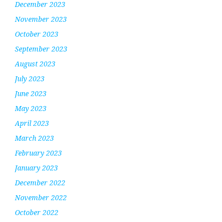
December 2023
November 2023
October 2023
September 2023
August 2023
July 2023
June 2023
May 2023
April 2023
March 2023
February 2023
January 2023
December 2022
November 2022
October 2022