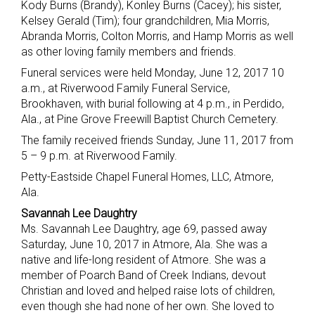
Kody Burns (Brandy), Konley Burns (Cacey); his sister,
Kelsey Gerald (Tim); four grandchildren, Mia Morris,
Abranda Morris, Colton Morris, and Hamp Morris as well
as other loving family members and friends.
Funeral services were held Monday, June 12, 2017 10
a.m., at Riverwood Family Funeral Service,
Brookhaven, with burial following at 4 p.m., in Perdido,
Ala., at Pine Grove Freewill Baptist Church Cemetery.
The family received friends Sunday, June 11, 2017 from
5 – 9 p.m. at Riverwood Family.
Petty-Eastside Chapel Funeral Homes, LLC, Atmore,
Ala.
Savannah Lee Daughtry
Ms. Savannah Lee Daughtry, age 69, passed away
Saturday, June 10, 2017 in Atmore, Ala. She was a
native and life-long resident of Atmore. She was a
member of Poarch Band of Creek Indians, devout
Christian and loved and helped raise lots of children,
even though she had none of her own. She loved to