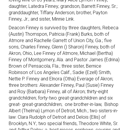
daughter, Latedra Finney; grandson, Barrett Finney, Sr.;
granddaughter, Tiffany Anderson; brother, Payton
Finney, Jr.; and sister, Minnie Link.
Deacon Finney is survived by three daughters, Rebeca
(Austin) Thomspon, Patricia (Frank) Burks, both of
Atmore and Rachelle Garrett of Union City, Ga.; five
sons, Charles Finney, Glenn () Sharon) Finney, both of
Akron, Ohio, Lee Finney of Atmore, Michael (Bertha)
Finney of Montgomery, Ala. and Pastor James (Edrina)
Brown of Pensacola, Fla.; three sister, Bernice
Robinson of Los Angeles Calif., Sadie (Ezell) Smith,
Nettie P. Finney and Elnora (Otha) Everage of Akron;
three brothers: Alexander Finney, Paul (Susie) Finney
and Roy (Barbara) Finney, all of Akron; thirty-eight
grandchildren; forty-two great-grandchildren and six
great- great-grandchildren; one brother-in-law, Bishop
Albert (Thelma) Lymon of Detroit, Mich.; two sisters-in-
law: Clara Rudolph of Detroit and Delois (Ellis) of
Brooklyn, N.Y.; two special friends, Theodore White, Sr.
and Arthur Dailey; a host nieces, nephews, cousins and