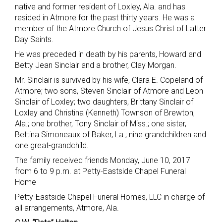
native and former resident of Loxley, Ala. and has
resided in Atmore for the past thirty years. He was a
member of the Atmore Church of Jesus Christ of Latter
Day Saints.
He was preceded in death by his parents, Howard and
Betty Jean Sinclair and a brother, Clay Morgan.
Mr. Sinclair is survived by his wife, Clara E. Copeland of
Atmore; two sons, Steven Sinclair of Atmore and Leon
Sinclair of Loxley; two daughters, Brittany Sinclair of
Loxley and Christina (Kenneth) Townson of Brewton,
Ala.; one brother, Tony Sinclair of Miss.; one sister,
Bettina Simoneaux of Baker, La.; nine grandchildren and
one great-grandchild.
The family received friends Monday, June 10, 2017
from 6 to 9 p.m. at Petty-Eastside Chapel Funeral
Home
Petty-Eastside Chapel Funeral Homes, LLC in charge of
all arrangements, Atmore, Ala.