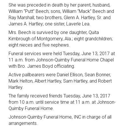
She was preceded in death by her parent; husband,
William “Putt” Beech; sons, William “Mack” Beech and
Ray Marshall; two brothers, Glenn A. Hartley, Sr. and
James A. Hartley; one sister, Laverle Lea.
Mrs. Beech is survived by one daughter, Quita
Kimbrough of Montgomery, Ala.; eight grandchildren;
eight nieces and five nephews.
Funeral services were held Tuesday, June 13, 2017 at
11 a.m. from Johnson-Quimby Funeral Home Chapel
with Bro. James Boyd officiating.
Active pallbearers were Daniel Ellison, Sean Bonner,
Mark Helton, Albert Hartley, Sam Hartley, and Robert
Hartley.
The family received friends Tuesday, June 13, 2017
from 10 a.m. until service time at 11 a.m. at Johnson-
Quimby Funeral Home.
Johnson-Quimby Funeral Home, INC in charge of all
arrangements.