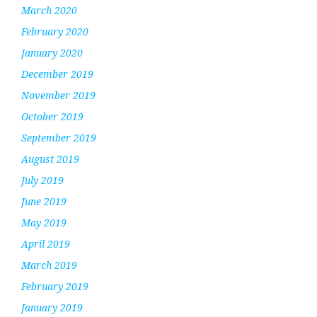
March 2020
February 2020
January 2020
December 2019
November 2019
October 2019
September 2019
August 2019
July 2019
June 2019
May 2019
April 2019
March 2019
February 2019
January 2019