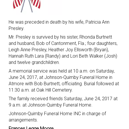
He was preceded in death by his wife, Patricia Ann
Presley.
Mr. Presley is survived by his sister, Rhonda Burtnett
and husband, Bob of Cantonment, Fla.; four daughters,
Leigh Anne Presley, Heather Joy Ellsworth (Bryan),
Hannah Ruth Lara (Randy) and Lori Beth Walker (Josh)
and twelve grandchildren.
A memorial service was held at 10 a.m. on Saturday,
June 24, 2017, at Johnson-Quimby Funeral Home in
Atmore with Bob Burtnett, officiating. Burial followed at
11:30 a.m. at Oak Hill Cemetery.
The family received friends Saturday, June 24, 2017 at
9 a.m. at Johnson-Quimby Funeral Home.
Johnson-Quimby Funeral Home INC in charge of
arrangements.
Frances Legge Moore