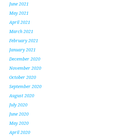
June 2021
May 2021
April 2021
March 2021
February 2021
January 2021
December 2020
November 2020
October 2020
September 2020
August 2020
July 2020
June 2020
May 2020
April 2020