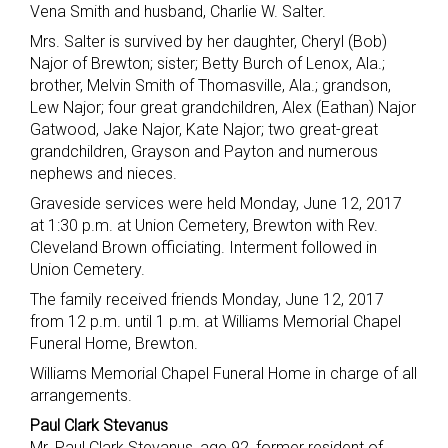
Vena Smith and husband, Charlie W. Salter.
Mrs. Salter is survived by her daughter, Cheryl (Bob)
Najor of Brewton; sister; Betty Burch of Lenox, Ala.;
brother, Melvin Smith of Thomasville, Ala.; grandson,
Lew Najor; four great grandchildren, Alex (Eathan) Najor
Gatwood, Jake Najor, Kate Najor; two great-great
grandchildren, Grayson and Payton and numerous
nephews and nieces.
Graveside services were held Monday, June 12, 2017
at 1:30 p.m. at Union Cemetery, Brewton with Rev.
Cleveland Brown officiating. Interment followed in
Union Cemetery.
The family received friends Monday, June 12, 2017
from 12 p.m. until 1 p.m. at Williams Memorial Chapel
Funeral Home, Brewton.
Williams Memorial Chapel Funeral Home in charge of all
arrangements.
Paul Clark Stevanus
Mr. Paul Clark Stevanus, age 92, former resident of