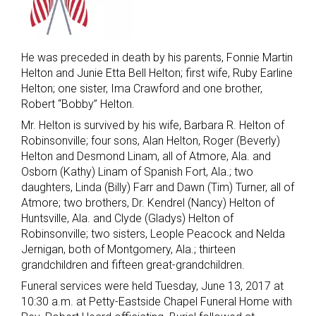
He was preceded in death by his parents, Fonnie Martin
Helton and Junie Etta Bell Helton; first wife, Ruby Earline
Helton; one sister, Ima Crawford and one brother,
Robert “Bobby” Helton.
Mr. Helton is survived by his wife, Barbara R. Helton of
Robinsonville; four sons, Alan Helton, Roger (Beverly)
Helton and Desmond Linam, all of Atmore, Ala. and
Osborn (Kathy) Linam of Spanish Fort, Ala.; two
daughters, Linda (Billy) Farr and Dawn (Tim) Turner, all of
Atmore; two brothers, Dr. Kendrel (Nancy) Helton of
Huntsville, Ala. and Clyde (Gladys) Helton of
Robinsonville; two sisters, Leople Peacock and Nelda
Jernigan, both of Montgomery, Ala.; thirteen
grandchildren and fifteen great-grandchildren.
Funeral services were held Tuesday, June 13, 2017 at
10:30 a.m. at Petty-Eastside Chapel Funeral Home with