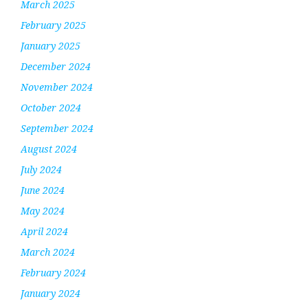
March 2025
February 2025
January 2025
December 2024
November 2024
October 2024
September 2024
August 2024
July 2024
June 2024
May 2024
April 2024
March 2024
February 2024
January 2024