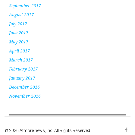
September 2017
August 2017
July 2017
June 2017
May 2017
April 2017
March 2017
February 2017
January 2017
December 2016
November 2016
© 2026 Atmore news, Inc. All Rights Reserved.