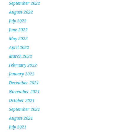
September 2022
August 2022
July 2022
June 2022
May 2022
April 2022
March 2022
February 2022
January 2022
December 2021
November 2021
October 2021
September 2021
August 2021
July 2021