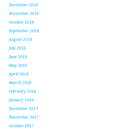
December 2018
November 2018
October 2018
September 2018
August 2018
July 2018
June 2018
May 2018
April 2018
March 2018
February 2018
January 2018
December 2017
November 2017
October 2017