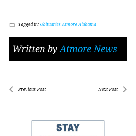
Tagged in:
Obituaries Atmore Alabama
folder_open
Written by
Atmore News
Post
Previous Post
Next Post
Previous
Next
navigation
Post
Post