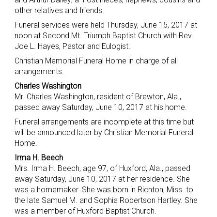
other relatives and friends.
Funeral services were held Thursday, June 15, 2017 at
noon at Second Mt. Triumph Baptist Church with Rev.
Joe L. Hayes, Pastor and Eulogist.
Christian Memorial Funeral Home in charge of all
arrangements.
Charles Washington
Mr. Charles Washington, resident of Brewton, Ala.,
passed away Saturday, June 10, 2017 at his home.
Funeral arrangements are incomplete at this time but
will be announced later by Christian Memorial Funeral
Home.
Irma H. Beech
Mrs. Irma H. Beech, age 97, of Huxford, Ala., passed
away Saturday, June 10, 2017 at her residence. She
was a homemaker. She was born in Richton, Miss. to
the late Samuel M. and Sophia Robertson Hartley. She
was a member of Huxford Baptist Church.