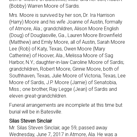
(Bobby) Warren Moore of Sardis.
Mrs. Moore is survived by her son, Dr. Ira Harrison
(Harry) Moore and his wife Joanne of Austin, formally
of Atmore, Ala.; grandchildren, Alison Moore English
(Doug) of Douglasville, Ga., Lauren Moore Brownfield
(Matthew) and Emily Moore, all of Austin, Sarah Moore
Lee (Rob) of Katy, Texas, Owen Moore (Mary
Catherine) of Hoover, Ala., Melissa Moore of Sag
Harbor, N.Y.; daughter-in-law Caroline Moore of Sardis;
grandchildren, Robert Moore, Ginnie Moore, both of
Southhaven, Texas, Julie Moore of Victoria, Texas, Lee
Moore of Sardis, J.P. Moore (Jamie) of Senatobia,
Miss.; one brother, Ray Legge (Jean) of Sardis and
eleven great-grandchildren.
Funeral arrangements are incomplete at this time but
burial will be in Batesville.
Silas Steven Sinclair
Mr. Silas Steven Sinclair, age 59, passed away
Wednesday, June 7, 2017 in Atmore, Ala. He was a