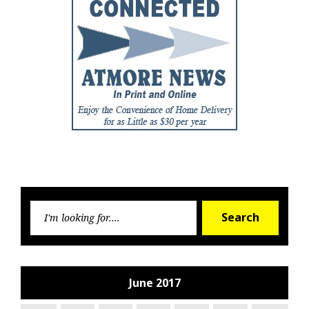
Searc
Search
for:
June 2017