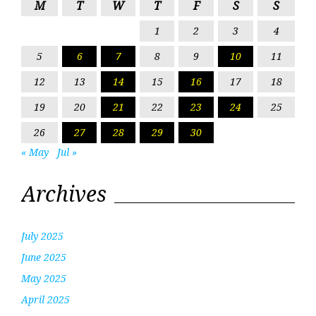
M
T
W
T
F
S
S
1
2
3
4
5
6
7
8
9
10
11
12
13
14
15
16
17
18
19
20
21
22
23
24
25
26
27
28
29
30
« May
Jul »
Archives
July 2025
June 2025
May 2025
April 2025