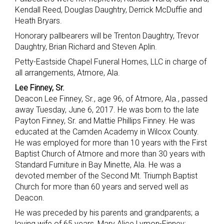
Kendall Reed, Douglas Daughtry, Derrick McDuffie and
Heath Bryars.
Honorary pallbearers will be Trenton Daughtry, Trevor
Daughtry, Brian Richard and Steven Aplin.
Petty-Eastside Chapel Funeral Homes, LLC in charge of
all arrangements, Atmore, Ala.
Lee Finney, Sr.
Deacon Lee Finney, Sr., age 96, of Atmore, Ala., passed
away Tuesday, June 6, 2017. He was born to the late
Payton Finney, Sr. and Mattie Phillips Finney. He was
educated at the Camden Academy in Wilcox County.
He was employed for more than 10 years with the First
Baptist Church of Atmore and more than 30 years with
Standard Furniture in Bay Minette, Ala. He was a
devoted member of the Second Mt. Triumph Baptist
Church for more than 60 years and served well as
Deacon.
He was preceded by his parents and grandparents; a
loving wife of 65 years, Mary Alice Lymon-Finney;