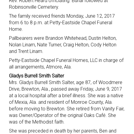
Rev. Robert Heard officiating. Burial followed at
Robinsonville Cemetery.
The family received friends Monday, June 12, 2017
from 6 to 8 p.m. at Petty-Eastside Chapel Funeral
Home.
Pallbearers were Brandon Whitehead, Dustin Helton,
Nolan Linam, Nate Turner, Craig Helton, Cody Helton
and Trent Linam.
Petty-Eastside Chapel Funeral Homes, LLC in charge of
all arrangements, Atmore, Ala.
Gladys Burrell Smith Salter
Mrs. Gladys Burrell Smith Salter, age 87, of Woodmere
Drive, Brewton, Ala., passed away Friday, June 9, 2017
at a local hospital after a brief illness. She was a native
of Mexia, Ala. and resident of Monroe County, Ala.
before moving to Brewton. She retired from Vanity Fair,
was Owner/Operator of the original Oaks Café. She
was of the Methodist faith.
She was preceded in death by her parents, Ben and