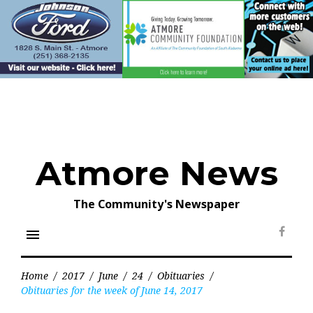
Skip
to
content
Atmore News
The Community's Newspaper
menu
Face
Home
/
2017
/
June
/
24
/
Obituaries
/
Obituaries for the week of June 14, 2017