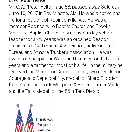
C.W. “Pete” Helton
Mr. C.W. “Pete” Helton, age 88, passed away Saturday,
June 10, 2017 in Bay Minette, Ala. He was a native and
life-long resident of Robinsonville, Ala. He was a
member Robinsonville Baptist Church and Brooks
Memorial Baptist Church serving as Sunday school
teacher for sixty years; was an ordained Deacon;
president of Cattleman’s Association; active in Farm
Bureau and Atmore Trucker’s Association. He was
owner of Snappy Car Wash and Laundry for thirty plus
years and a farmer for most of his life. In the military he
received the Medal for Good Conduct, two medals for
Courage and Dependability, medal for Sharp Shooter
for a 45 caliber, Tank Weapons & Expert Gunner Medal
and the Tank Medal for the 86th Tank Division.