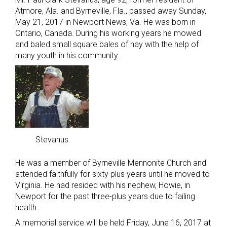
Atmore, Ala. and Byrneville, Fla., passed away Sunday,
May 21, 2017 in Newport News, Va. He was born in
Ontario, Canada. During his working years he mowed
and baled small square bales of hay with the help of
many youth in his community.
Stevanus
He was a member of Byrneville Mennonite Church and
attended faithfully for sixty plus years until he moved to
Virginia. He had resided with his nephew, Howie, in
Newport for the past three-plus years due to failing
health.
A memorial service will be held Friday, June 16, 2017 at