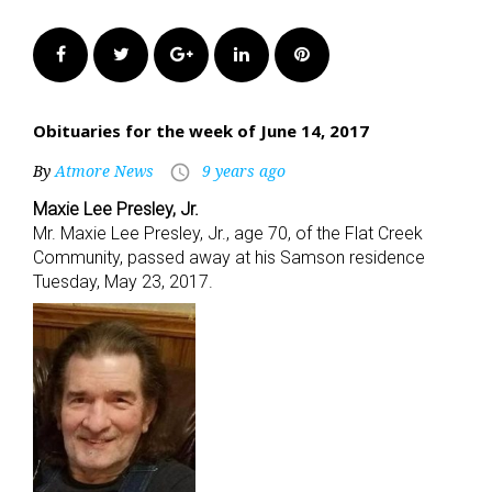
Facebook
Twitter
Google+
LinkedIn
Pinterest
Obituaries for the week of June 14, 2017
By
Atmore News
9 years ago
access_time
Maxie Lee Presley, Jr.
Mr. Maxie Lee Presley, Jr., age 70, of the Flat Creek
Community, passed away at his Samson residence
Tuesday, May 23, 2017.