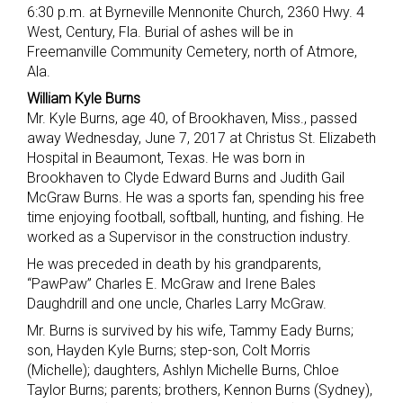
6:30 p.m. at Byrneville Mennonite Church, 2360 Hwy. 4
West, Century, Fla. Burial of ashes will be in
Freemanville Community Cemetery, north of Atmore,
Ala.
William Kyle Burns
Mr. Kyle Burns, age 40, of Brookhaven, Miss., passed
away Wednesday, June 7, 2017 at Christus St. Elizabeth
Hospital in Beaumont, Texas. He was born in
Brookhaven to Clyde Edward Burns and Judith Gail
McGraw Burns. He was a sports fan, spending his free
time enjoying football, softball, hunting, and fishing. He
worked as a Supervisor in the construction industry.
He was preceded in death by his grandparents,
“PawPaw” Charles E. McGraw and Irene Bales
Daughdrill and one uncle, Charles Larry McGraw.
Mr. Burns is survived by his wife, Tammy Eady Burns;
son, Hayden Kyle Burns; step-son, Colt Morris
(Michelle); daughters, Ashlyn Michelle Burns, Chloe
Taylor Burns; parents; brothers, Kennon Burns (Sydney),