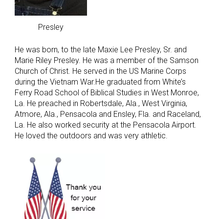
Presley
He was born, to the late Maxie Lee Presley, Sr. and
Marie Riley Presley. He was a member of the Samson
Church of Christ. He served in the US Marine Corps
during the Vietnam War.He graduated from White’s
Ferry Road School of Biblical Studies in West Monroe,
La. He preached in Robertsdale, Ala., West Virginia,
Atmore, Ala., Pensacola and Ensley, Fla. and Raceland,
La. He also worked security at the Pensacola Airport.
He loved the outdoors and was very athletic.