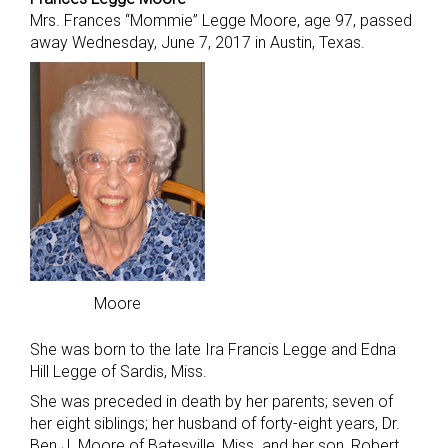
Mrs. Frances “Mommie” Legge Moore, age 97, passed
away Wednesday, June 7, 2017 in Austin, Texas.
Moore
She was born to the late Ira Francis Legge and Edna
Hill Legge of Sardis, Miss.
She was preceded in death by her parents; seven of
her eight siblings; her husband of forty-eight years, Dr.
Ben J. Moore of Batesville, Miss. and her son, Robert