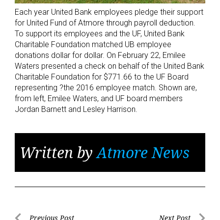
Each year United Bank employees pledge their support
for United Fund of Atmore through payroll deduction.
To support its employees and the UF, United Bank
Charitable Foundation matched UB employee
donations dollar for dollar. On February 22, Emilee
Waters presented a check on behalf of the United Bank
Charitable Foundation for $771.66 to the UF Board
representing ?the 2016 employee match. Shown are,
from left, Emilee Waters, and UF board members
Jordan Barnett and Lesley Harrison.
Written by
Atmore News
Previous Post
Next Post