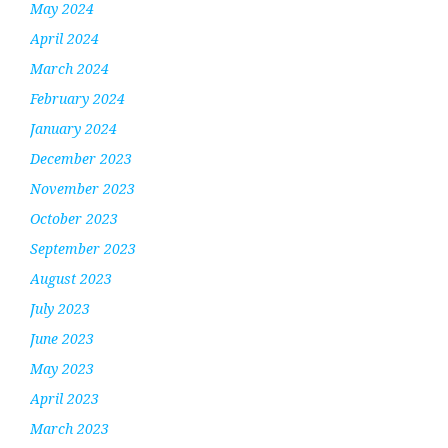
May 2024
April 2024
March 2024
February 2024
January 2024
December 2023
November 2023
October 2023
September 2023
August 2023
July 2023
June 2023
May 2023
April 2023
March 2023