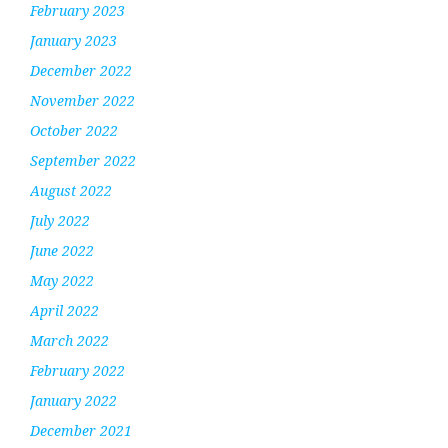
February 2023
January 2023
December 2022
November 2022
October 2022
September 2022
August 2022
July 2022
June 2022
May 2022
April 2022
March 2022
February 2022
January 2022
December 2021