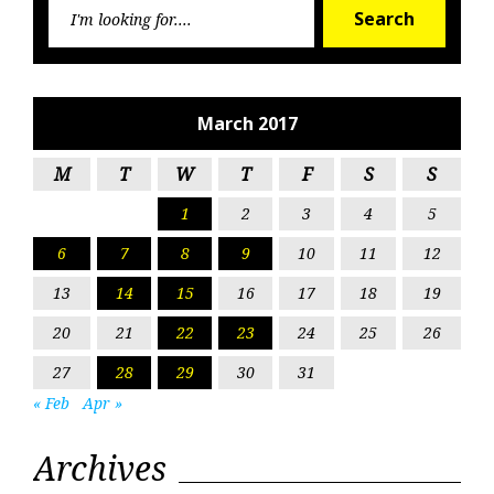
Searc
Search
for:
March 2017
M
T
W
T
F
S
S
1
2
3
4
5
6
7
8
9
10
11
12
13
14
15
16
17
18
19
20
21
22
23
24
25
26
27
28
29
30
31
« Feb
Apr »
Archives