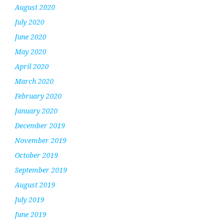
August 2020
July 2020
June 2020
May 2020
April 2020
March 2020
February 2020
January 2020
December 2019
November 2019
October 2019
September 2019
August 2019
July 2019
June 2019