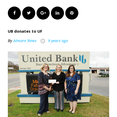
Facebook
Twitter
Google+
LinkedIn
Pinterest
UB donates to UF
By
Atmore News
9 years ago
access_time