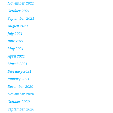
November 2021
October 2021
September 2021
August 2021
July 2021
June 2021
May 2021
April 2021
March 2021
February 2021
January 2021
December 2020
November 2020
October 2020
September 2020