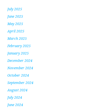
July 2025
June 2025
May 2025
April 2025
March 2025
February 2025
January 2025
December 2024
November 2024
October 2024
September 2024
August 2024
July 2024
June 2024