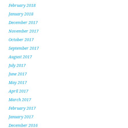
February 2018
January 2018
December 2017
November 2017
October 2017
September 2017
August 2017
July 2017
June 2017
May 2017
April 2017
March 2017
February 2017
January 2017
December 2016