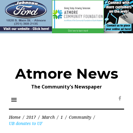
Skip
to
content
Atmore News
The Community's Newspaper
menu
Face
Home
/
2017
/
March
/
1
/
Community
/
UB donates to UF