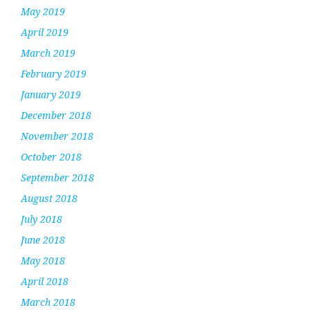
May 2019
April 2019
March 2019
February 2019
January 2019
December 2018
November 2018
October 2018
September 2018
August 2018
July 2018
June 2018
May 2018
April 2018
March 2018