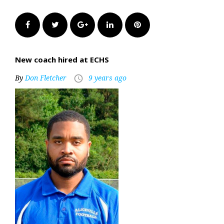
Facebook
Twitter
Google+
LinkedIn
Pinterest
New coach hired at ECHS
By
Don Fletcher
9 years ago
access_time