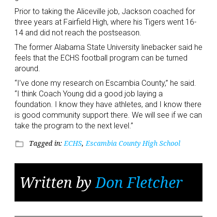
Prior to taking the Aliceville job, Jackson coached for
three years at Fairfield High, where his Tigers went 16-
14 and did not reach the postseason.
The former Alabama State University linebacker said he
feels that the ECHS football program can be turned
around.
“I’ve done my research on Escambia County,” he said.
“I think Coach Young did a good job laying a
foundation. I know they have athletes, and I know there
is good community support there. We will see if we can
take the program to the next level.”
Tagged in:
ECHS
,
Escambia County High School
folder_open
Written by
Don Fletcher