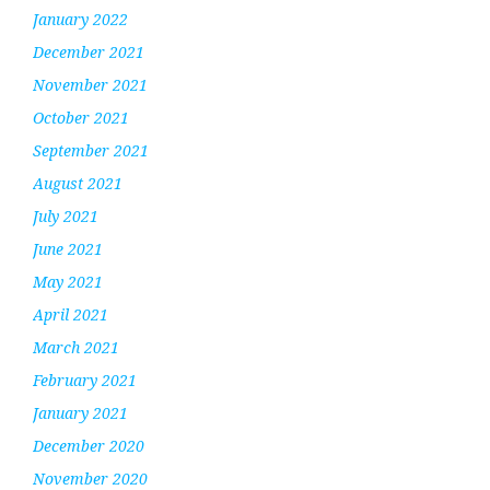
January 2022
December 2021
November 2021
October 2021
September 2021
August 2021
July 2021
June 2021
May 2021
April 2021
March 2021
February 2021
January 2021
December 2020
November 2020