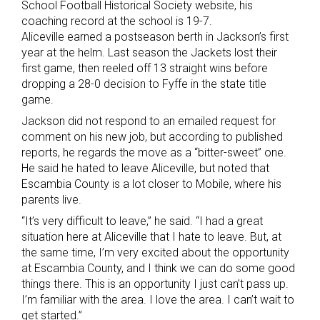
School Football Historical Society website, his
coaching record at the school is 19-7.
Aliceville earned a postseason berth in Jackson’s first
year at the helm. Last season the Jackets lost their
first game, then reeled off 13 straight wins before
dropping a 28-0 decision to Fyffe in the state title
game.
Jackson did not respond to an emailed request for
comment on his new job, but according to published
reports, he regards the move as a “bitter-sweet” one.
He said he hated to leave Aliceville, but noted that
Escambia County is a lot closer to Mobile, where his
parents live.
“It’s very difficult to leave,” he said. “I had a great
situation here at Aliceville that I hate to leave. But, at
the same time, I’m very excited about the opportunity
at Escambia County, and I think we can do some good
things there. This is an opportunity I just can’t pass up.
I’m familiar with the area. I love the area. I can’t wait to
get started.”