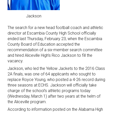
Jackson
The search for a new head football coach and athletic
director at Escambia County High School officially
ended last Thursday, February 23, when the Escambia
County Board of Education accepted the
recommendation of a six-member search committee
and hired Aliceville High’s Rico Jackson to fill the
vacancy.
Jackson, who led the Yellow Jackets to the 2016 Class
2A finals, was one of 64 applicants who sought to
replace Royce Young, who posted a 4-26 record during
three seasons at ECHS. Jackson will officially take
charge of the school’s athletic programs today
(Wednesday, March 1) after two years at the helm of
the Aliceville program.
According to information posted on the Alabama High