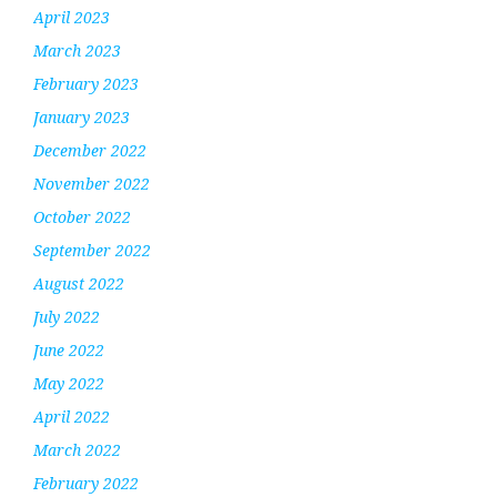
April 2023
March 2023
February 2023
January 2023
December 2022
November 2022
October 2022
September 2022
August 2022
July 2022
June 2022
May 2022
April 2022
March 2022
February 2022