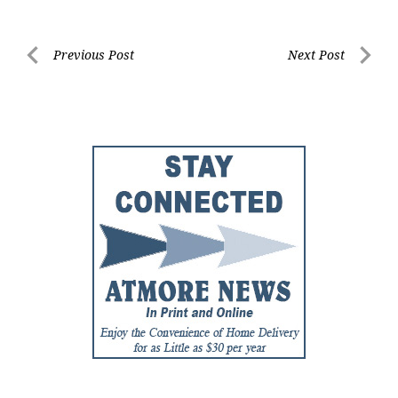
Post
Previous Post
Next Post
Previous
Next
navigation
Post
Post