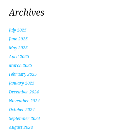
Archives
July 2025
June 2025
May 2025
April 2025
March 2025
February 2025
January 2025
December 2024
November 2024
October 2024
September 2024
August 2024