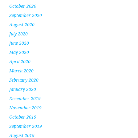
October 2020
September 2020
August 2020
July 2020
June 2020
May 2020
April 2020
March 2020
February 2020
January 2020
December 2019
November 2019
October 2019
September 2019
August 2019