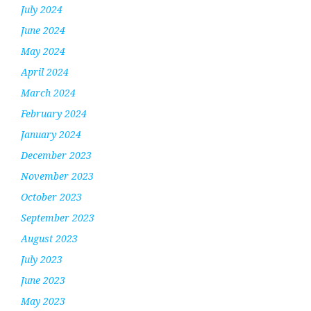
July 2024
June 2024
May 2024
April 2024
March 2024
February 2024
January 2024
December 2023
November 2023
October 2023
September 2023
August 2023
July 2023
June 2023
May 2023