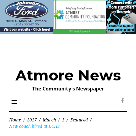
Skip
to
content
Atmore News
The Community's Newspaper
menu
Face
Home
/
2017
/
March
/
1
/
Featured
/
New coach hired at ECHS