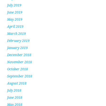
July 2019
June 2019
May 2019
April 2019
March 2019
February 2019
January 2019
December 2018
November 2018
October 2018
September 2018
August 2018
July 2018
June 2018
May 2018