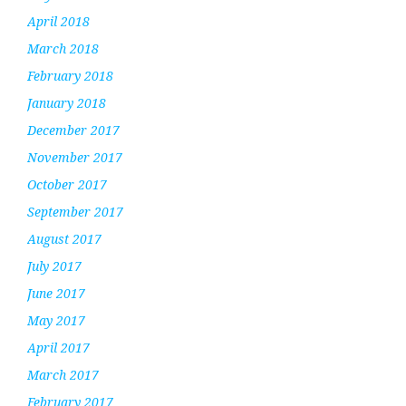
April 2018
March 2018
February 2018
January 2018
December 2017
November 2017
October 2017
September 2017
August 2017
July 2017
June 2017
May 2017
April 2017
March 2017
February 2017