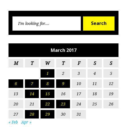
Searc
Search
for:
March 2017
M
T
W
T
F
S
S
1
2
3
4
5
6
7
8
9
10
11
12
13
14
15
16
17
18
19
20
21
22
23
24
25
26
27
28
29
30
31
« Feb
Apr »