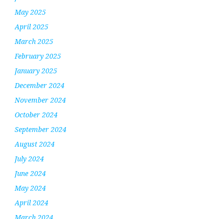
May 2025
April 2025
March 2025
February 2025
January 2025
December 2024
November 2024
October 2024
September 2024
August 2024
July 2024
June 2024
May 2024
April 2024
March 2024