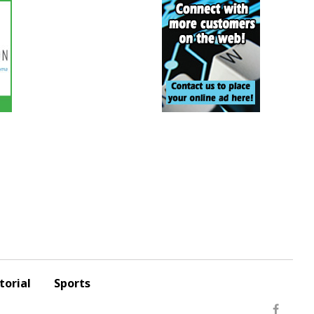
torial
Sports