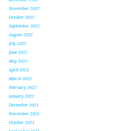
November 2022
October 2022
September 2022
August 2022
July 2022
June 2022
May 2022
April 2022
March 2022
February 2022
January 2022
December 2021
November 2021
October 2021