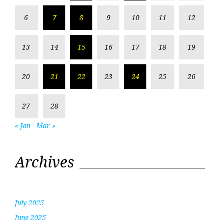
6
7
8
9
10
11
12
13
14
15
16
17
18
19
20
21
22
23
24
25
26
27
28
« Jan
Mar »
Archives
July 2025
June 2025