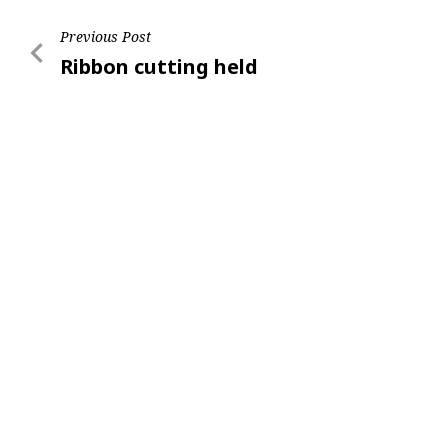
Post
Previous Post
Previous
Ribbon cutting held
navigation
Post