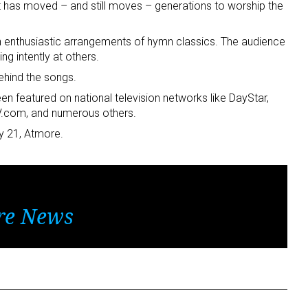
at has moved – and still moves – generations to worship the
 enthusiastic arrangements of hymn classics. The audience
ing intently at others.
ehind the songs.
en featured on national television networks like DayStar,
.com, and numerous others.
y 21, Atmore.
re News