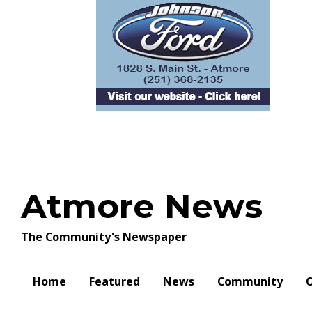
Skip
to
content
Atmore News
The Community's Newspaper
Home
Featured
News
Community
O