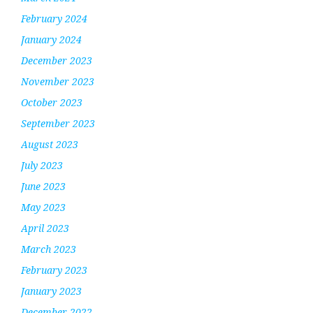
February 2024
January 2024
December 2023
November 2023
October 2023
September 2023
August 2023
July 2023
June 2023
May 2023
April 2023
March 2023
February 2023
January 2023
December 2022