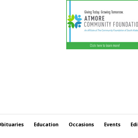
bituaries
Education
Occasions
Events
Edi