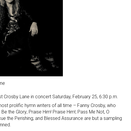
ane
st Crosby Lane in concert Saturday, February 25, 6:30 p.m.
st prolific hymn writers of all time – Fanny Crosby, who
e the Glory; Praise Him! Praise Him!; Pass Me Not, O
cue the Perishing; and Blessed Assurance are but a sampling
enned.