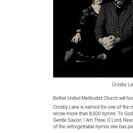
Crosby L
Bethel United Methodist Church will ho
Crosby Lane is named for one of the mo
wrote more than 8,500 hymns. To God B
Gentle Savior; I Am Thine, O Lord; Res
of the unforgettable hymns she has p