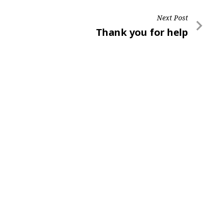
Next Post
Next
Thank you for help
Post