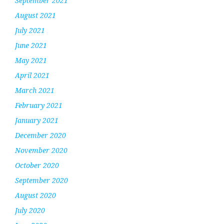
September 2021
August 2021
July 2021
June 2021
May 2021
April 2021
March 2021
February 2021
January 2021
December 2020
November 2020
October 2020
September 2020
August 2020
July 2020