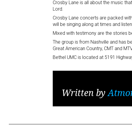
Crosby Lane is all about the music th
Lord.
Crosby Lane concerts are packed with
will be singing along at times and listen
Mixed with testimony are the stories b
The group is from Nashville and has be
Great American Country, CMT and MTV
Bethel UMC is located at 5191 Highwa
Written by
Atmo