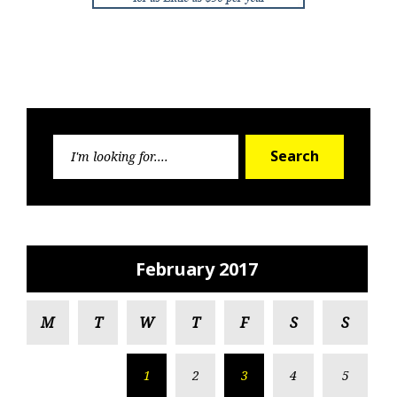
Search
Search
for:
February 2017
M
T
W
T
F
S
S
1
2
3
4
5