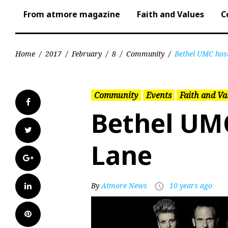
From atmore magazine
Faith and Values
C
Home
/
2017
/
February
/
8
/
Community
/
Bethel UMC hos
Community
Events
Faith and Va
Facebook
Bethel UM
Twitter
Lane
Google+
LinkedIn
By
Atmore News
10 years ago
access_time
Pinterest