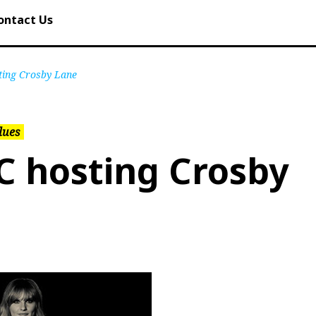
ontact Us
ting Crosby Lane
lues
C hosting Crosby