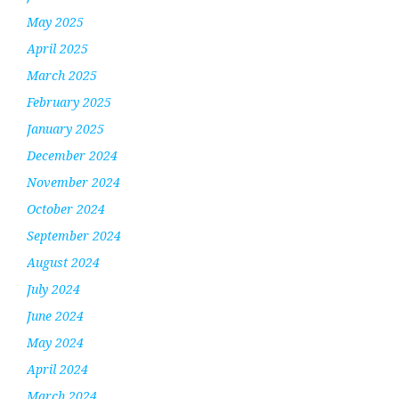
May 2025
April 2025
March 2025
February 2025
January 2025
December 2024
November 2024
October 2024
September 2024
August 2024
July 2024
June 2024
May 2024
April 2024
March 2024