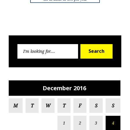
Search
Search
for:
December 2016
M
T
W
T
F
S
S
1
2
3
4