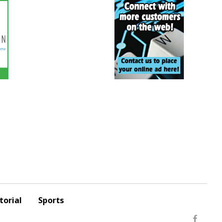
torial
Sports