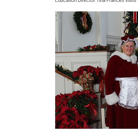
Education Director Tina Frances visits