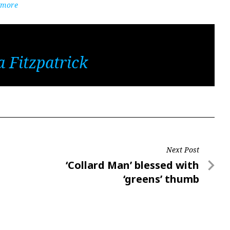
Atmore
 Fitzpatrick
Next Post
Next
‘Collard Man’ blessed with
Post
‘greens’ thumb