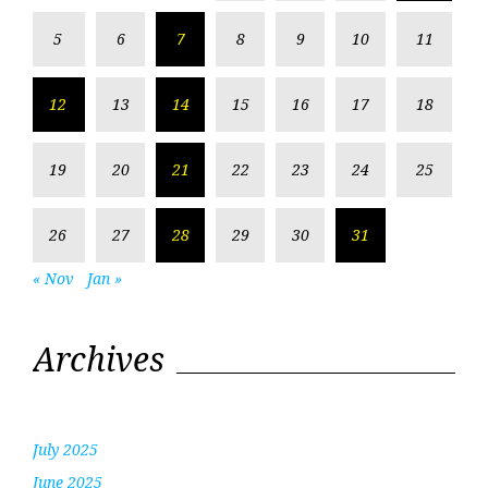
5
6
7
8
9
10
11
12
13
14
15
16
17
18
19
20
21
22
23
24
25
26
27
28
29
30
31
« Nov
Jan »
Archives
July 2025
June 2025