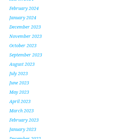
February 2024
January 2024
December 2023
November 2023
October 2023
September 2023
August 2023
July 2023
June 2023
May 2023
April 2023
March 2023
February 2023
January 2023
December 2022