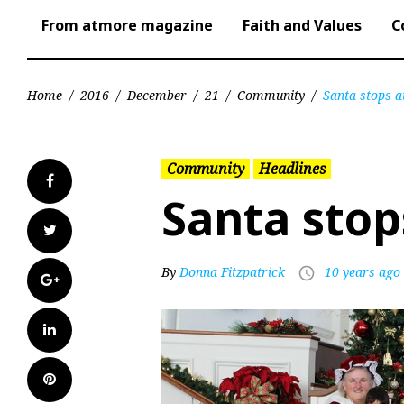
From atmore magazine
Faith and Values
C
Home
/
2016
/
December
/
21
/
Community
/
Santa stops a
Community
Headlines
Facebook
Santa stop
Twitter
By
Donna Fitzpatrick
10 years ago
access_time
Google+
LinkedIn
Pinterest