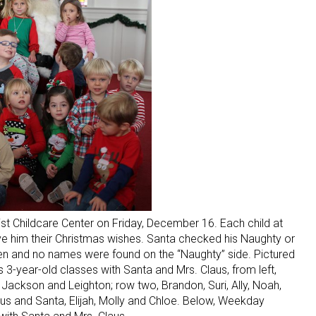
tist Childcare Center on Friday, December 16. Each child at
ve him their Christmas wishes. Santa checked his Naughty or
dren and no names were found on the “Naughty” side. Pictured
-year-old classes with Santa and Mrs. Claus, from left,
ra, Jackson and Leighton; row two, Brandon, Suri, Ally, Noah,
aus and Santa, Elijah, Molly and Chloe. Below, Weekday