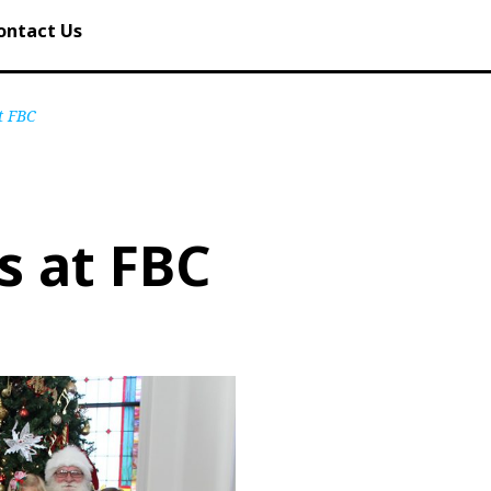
ontact Us
t FBC
s at FBC