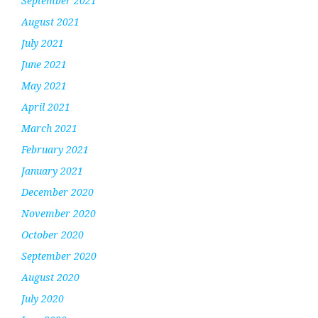
September 2021
August 2021
July 2021
June 2021
May 2021
April 2021
March 2021
February 2021
January 2021
December 2020
November 2020
October 2020
September 2020
August 2020
July 2020