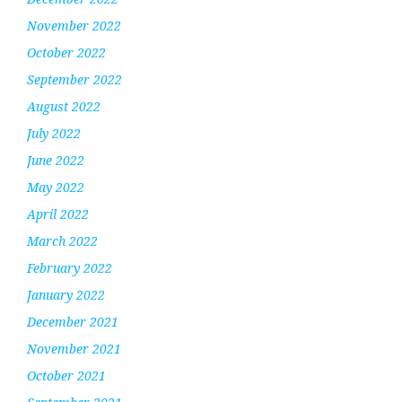
November 2022
October 2022
September 2022
August 2022
July 2022
June 2022
May 2022
April 2022
March 2022
February 2022
January 2022
December 2021
November 2021
October 2021