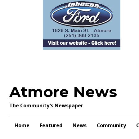
Skip
to
content
Atmore News
The Community's Newspaper
Home
Featured
News
Community
O