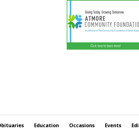
bituaries
Education
Occasions
Events
Edi