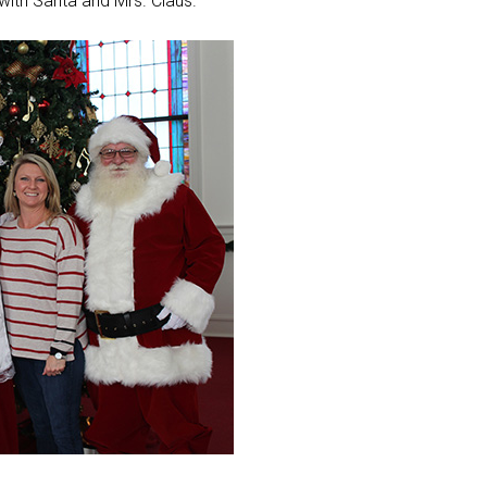
 with Santa and Mrs. Claus.