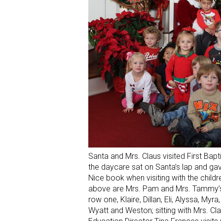
Santa and Mrs. Claus visited First Bap
the daycare sat on Santa’s lap and ga
Nice book when visiting with the chil
above are Mrs. Pam and Mrs. Tammy’s 3
row one, Klaire, Dillan, Eli, Alyssa, My
Wyatt and Weston; sitting with Mrs. Cl