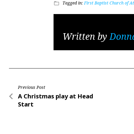
Tagged in:
First Baptist Church of 
folder_open
Written by
Donna
Post
Previous Post
Previous
A Christmas play at Head
navigation
Post
Start