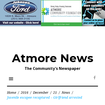
Skip
to
content
Atmore News
The Community's Newspaper
menu
Face
Home
/
2016
/
December
/
21
/
News
/
Juvenile escapee recaptured – Girlfriend arrested