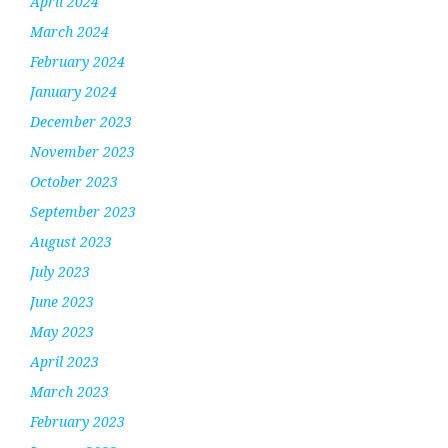
April 2024
March 2024
February 2024
January 2024
December 2023
November 2023
October 2023
September 2023
August 2023
July 2023
June 2023
May 2023
April 2023
March 2023
February 2023