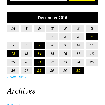
December 2016
M
T
W
T
F
S
S
1
2
3
4
5
6
7
8
9
10
11
12
13
14
15
16
17
18
19
20
21
22
23
24
25
26
27
28
29
30
31
« Nov
Jan »
Archives
July 2025