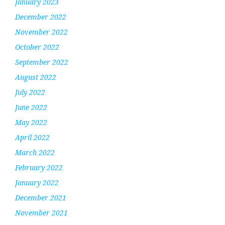
January 2023
December 2022
November 2022
October 2022
September 2022
August 2022
July 2022
June 2022
May 2022
April 2022
March 2022
February 2022
January 2022
December 2021
November 2021