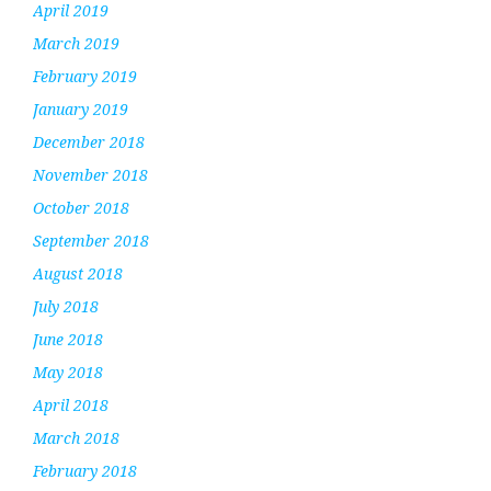
April 2019
March 2019
February 2019
January 2019
December 2018
November 2018
October 2018
September 2018
August 2018
July 2018
June 2018
May 2018
April 2018
March 2018
February 2018