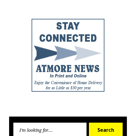
Post
Post
Searc
Search
for: