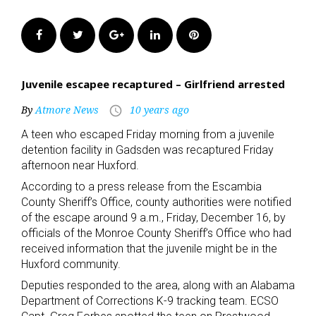
Facebook
Twitter
Google+
LinkedIn
Pinterest
Juvenile escapee recaptured – Girlfriend arrested
By
Atmore News
10 years ago
access_time
A teen who escaped Friday morning from a juvenile
detention facility in Gadsden was recaptured Friday
afternoon near Huxford.
According to a press release from the Escambia
County Sheriff’s Office, county authorities were notified
of the escape around 9 a.m., Friday, December 16, by
officials of the Monroe County Sheriff’s Office who had
received information that the juvenile might be in the
Huxford community.
Deputies responded to the area, along with an Alabama
Department of Corrections K-9 tracking team. ECSO