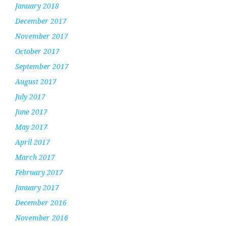
January 2018
December 2017
November 2017
October 2017
September 2017
August 2017
July 2017
June 2017
May 2017
April 2017
March 2017
February 2017
January 2017
December 2016
November 2016