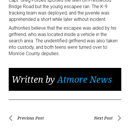
Capt. Greg Forbes spotted the teen on Prestwood
Bridge Road but the young escapee ran. The K-9
tracking team was deployed, and the juvenile was
apprehended a short while later without incident.
Authorities believe that the escapee was aided by his
girlfriend, who was located inside a vehicle in the
search area. The unidentified girlfriend was also taken
into custody, and both teens were turned over to
Monroe County deputies.
Written by
Atmore News
Post
Previous Post
Next Post
Previous
Next
navigation