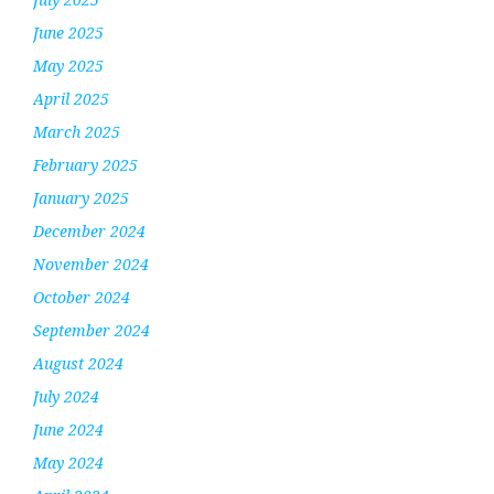
June 2025
May 2025
April 2025
March 2025
February 2025
January 2025
December 2024
November 2024
October 2024
September 2024
August 2024
July 2024
June 2024
May 2024