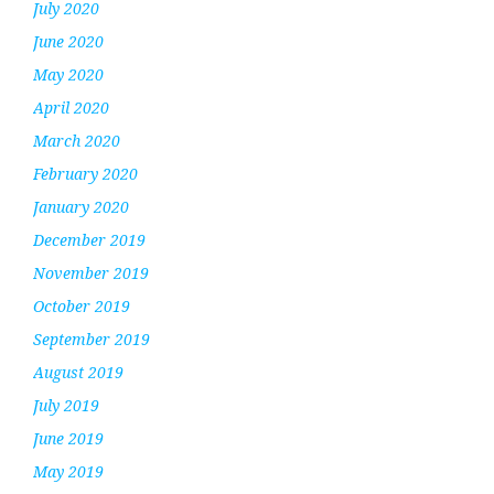
July 2020
June 2020
May 2020
April 2020
March 2020
February 2020
January 2020
December 2019
November 2019
October 2019
September 2019
August 2019
July 2019
June 2019
May 2019