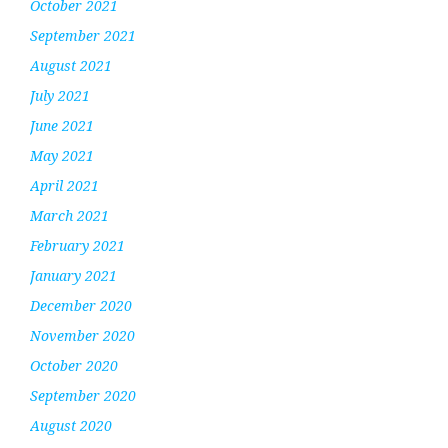
October 2021
September 2021
August 2021
July 2021
June 2021
May 2021
April 2021
March 2021
February 2021
January 2021
December 2020
November 2020
October 2020
September 2020
August 2020