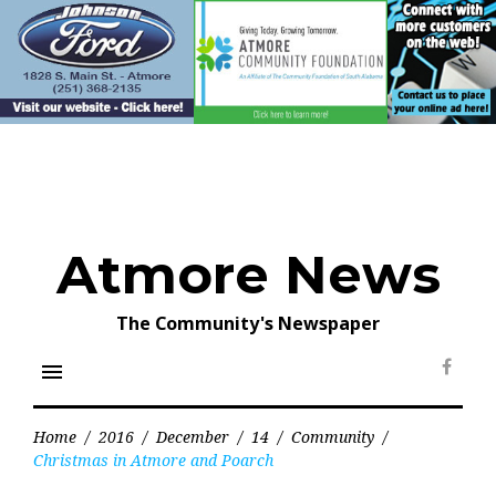
Skip
to
content
Atmore News
The Community's Newspaper
menu
Face
Home
/
2016
/
December
/
14
/
Community
/
Christmas in Atmore and Poarch