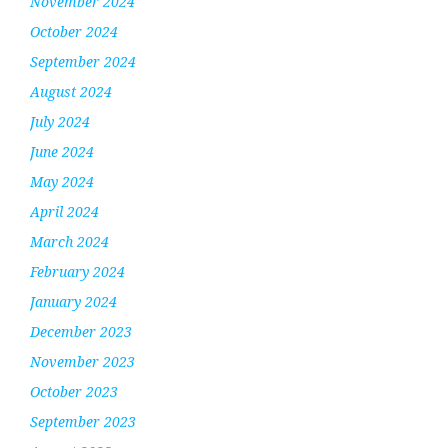
November 2024
October 2024
September 2024
August 2024
July 2024
June 2024
May 2024
April 2024
March 2024
February 2024
January 2024
December 2023
November 2023
October 2023
September 2023