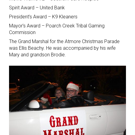
Spirit Award – United Bank
President’s Award – K9 Kleaners
Mayor’s Award – Poarch Creek Tribal Gaming
Commission
The Grand Marshal for the Atmore Christmas Parade
was Ellis Beachy. He was accompanied by his wife
Mary and grandson Brodie.