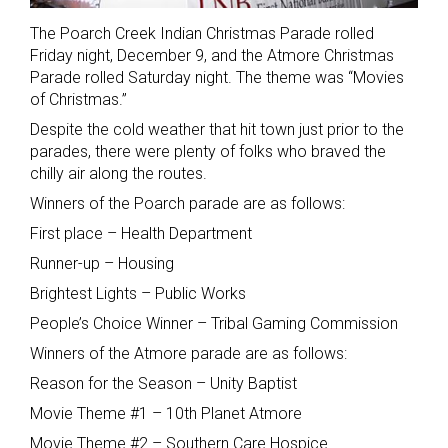
The Poarch Creek Indian Christmas Parade rolled
Friday night, December 9, and the Atmore Christmas
Parade rolled Saturday night. The theme was “Movies
of Christmas.”
Despite the cold weather that hit town just prior to the
parades, there were plenty of folks who braved the
chilly air along the routes.
Winners of the Poarch parade are as follows:
First place – Health Department
Runner-up – Housing
Brightest Lights – Public Works
People’s Choice Winner – Tribal Gaming Commission
Winners of the Atmore parade are as follows:
Reason for the Season – Unity Baptist
Movie Theme #1 – 10th Planet Atmore
Movie Theme #2 – Southern Care Hospice