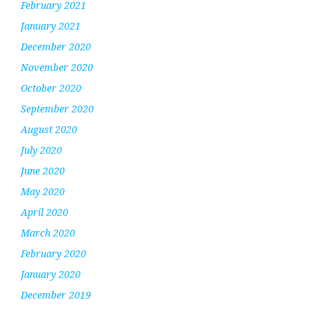
February 2021
January 2021
December 2020
November 2020
October 2020
September 2020
August 2020
July 2020
June 2020
May 2020
April 2020
March 2020
February 2020
January 2020
December 2019