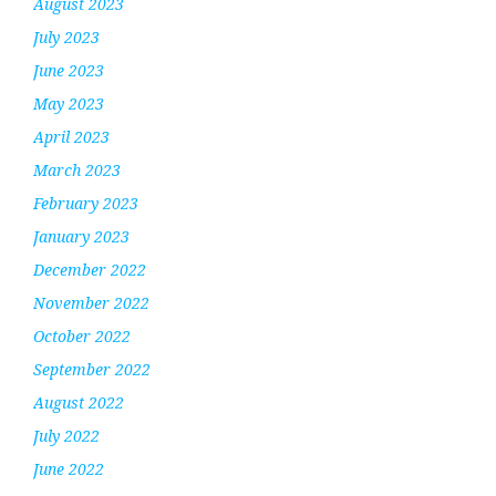
August 2023
July 2023
June 2023
May 2023
April 2023
March 2023
February 2023
January 2023
December 2022
November 2022
October 2022
September 2022
August 2022
July 2022
June 2022