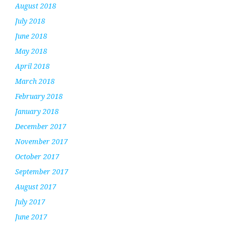
August 2018
July 2018
June 2018
May 2018
April 2018
March 2018
February 2018
January 2018
December 2017
November 2017
October 2017
September 2017
August 2017
July 2017
June 2017