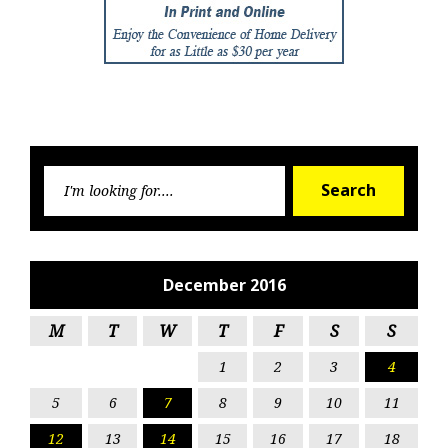
Searc
Search
for:
December 2016
M
T
W
T
F
S
S
1
2
3
4
5
6
7
8
9
10
11
12
13
14
15
16
17
18