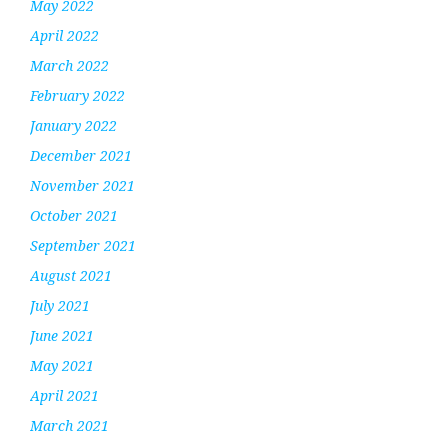
May 2022
April 2022
March 2022
February 2022
January 2022
December 2021
November 2021
October 2021
September 2021
August 2021
July 2021
June 2021
May 2021
April 2021
March 2021