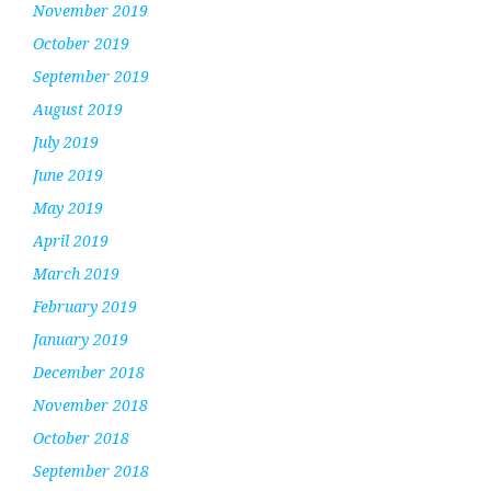
November 2019
October 2019
September 2019
August 2019
July 2019
June 2019
May 2019
April 2019
March 2019
February 2019
January 2019
December 2018
November 2018
October 2018
September 2018