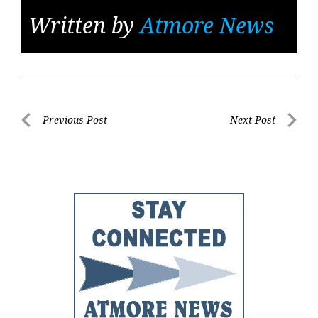
Written by
Atmore News
Post
Previous Post
Next Post
Previous
Next
navigation
Post
Post