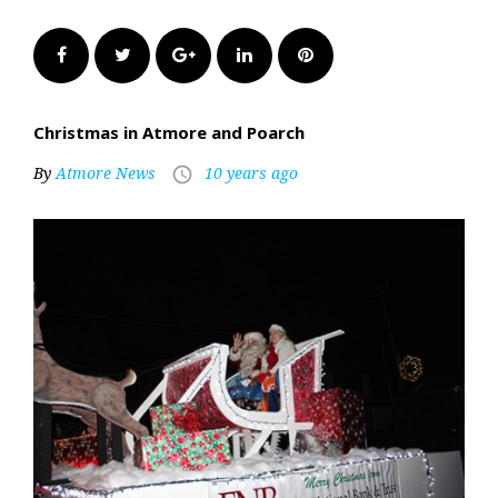
Facebook
Twitter
Google+
LinkedIn
Pinterest
Christmas in Atmore and Poarch
By
Atmore News
10 years ago
access_time