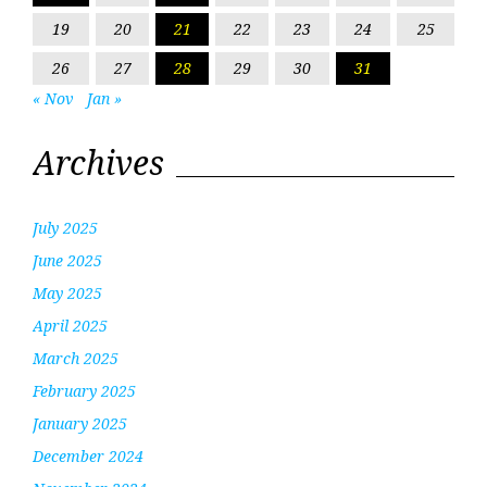
19
20
21
22
23
24
25
26
27
28
29
30
31
« Nov
Jan »
Archives
July 2025
June 2025
May 2025
April 2025
March 2025
February 2025
January 2025
December 2024