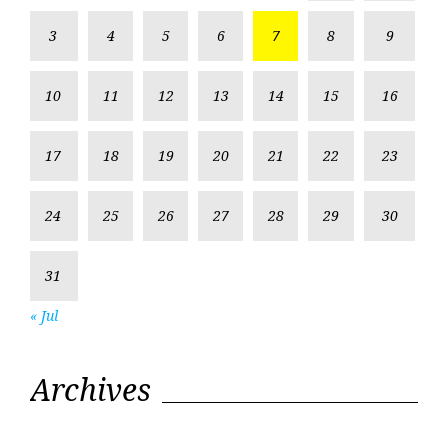
3
4
5
6
7
8
9
10
11
12
13
14
15
16
17
18
19
20
21
22
23
24
25
26
27
28
29
30
31
« Jul
Archives