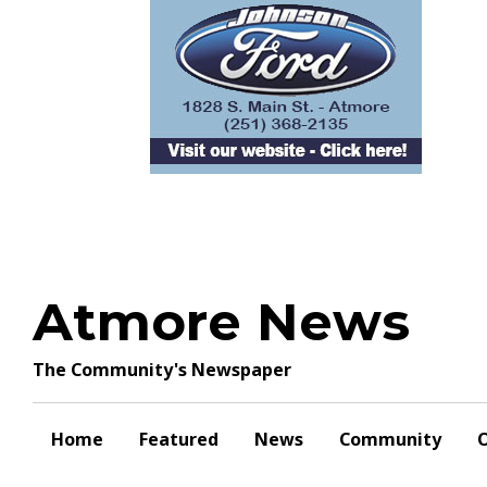
Skip
to
content
Atmore News
The Community's Newspaper
Home
Featured
News
Community
O