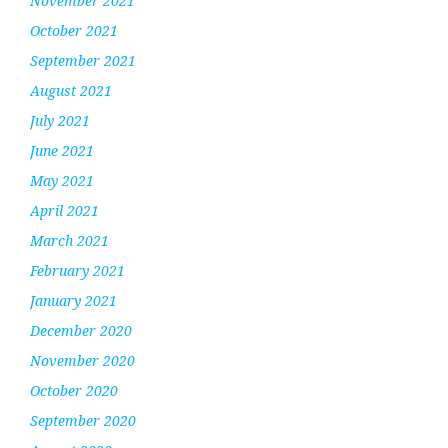
November 2021
October 2021
September 2021
August 2021
July 2021
June 2021
May 2021
April 2021
March 2021
February 2021
January 2021
December 2020
November 2020
October 2020
September 2020