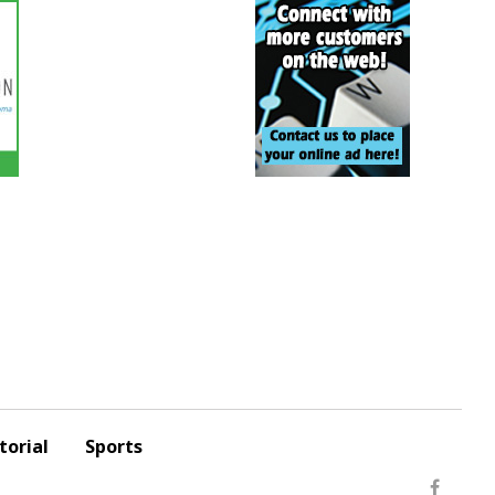
torial
Sports