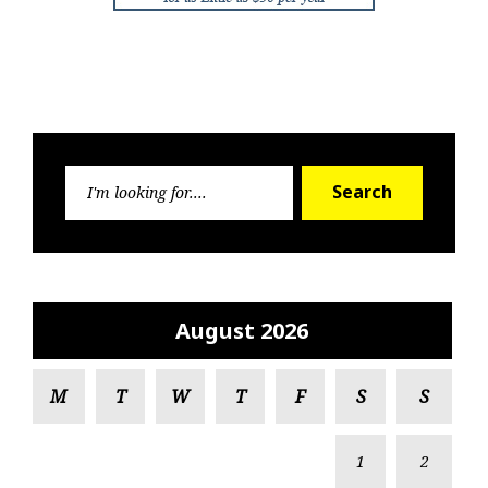
Search
Search
for:
August 2026
M
T
W
T
F
S
S
1
2