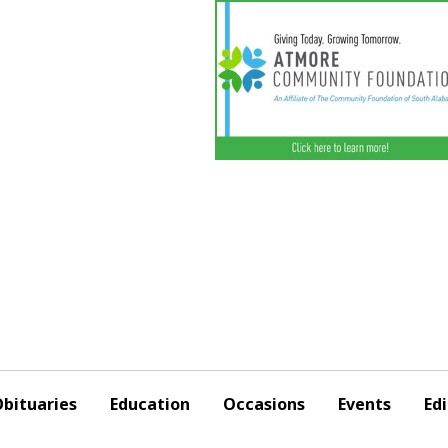
bituaries
Education
Occasions
Events
Edi