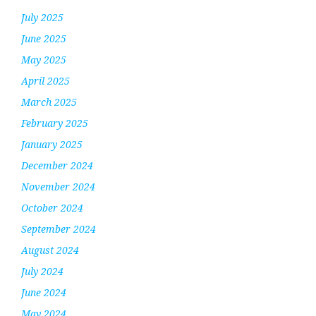
July 2025
June 2025
May 2025
April 2025
March 2025
February 2025
January 2025
December 2024
November 2024
October 2024
September 2024
August 2024
July 2024
June 2024
May 2024