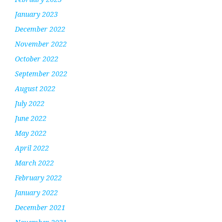
January 2023
December 2022
November 2022
October 2022
September 2022
August 2022
July 2022
June 2022
May 2022
April 2022
March 2022
February 2022
January 2022
December 2021