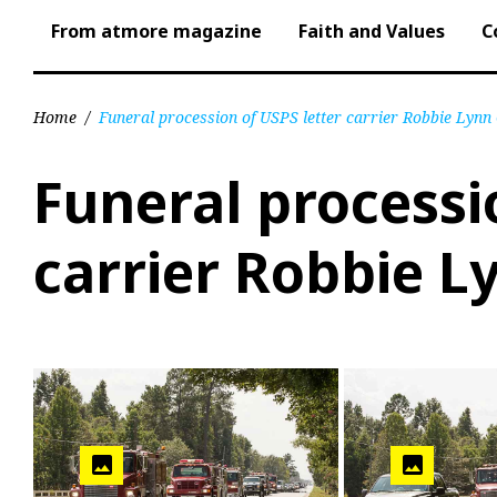
From atmore magazine
Faith and Values
C
Home
/
Funeral procession of USPS letter carrier Robbie Lynn
Funeral processi
carrier Robbie L