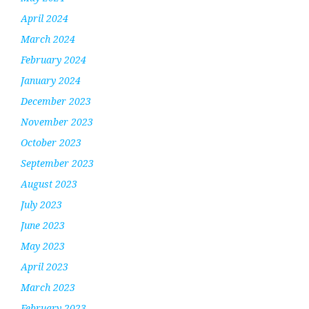
April 2024
March 2024
February 2024
January 2024
December 2023
November 2023
October 2023
September 2023
August 2023
July 2023
June 2023
May 2023
April 2023
March 2023
February 2023