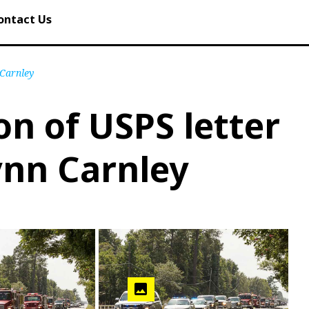
ontact Us
 Carnley
on of USPS letter
ynn Carnley