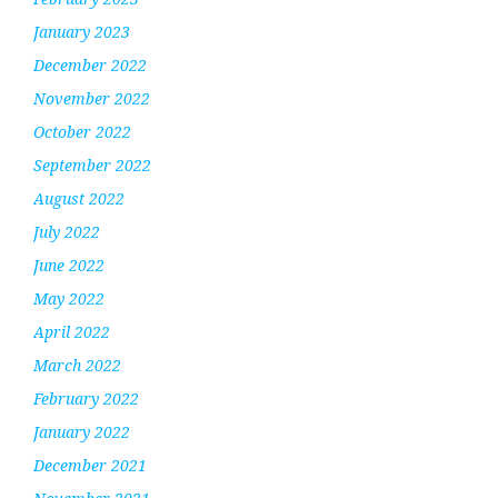
January 2023
December 2022
November 2022
October 2022
September 2022
August 2022
July 2022
June 2022
May 2022
April 2022
March 2022
February 2022
January 2022
December 2021