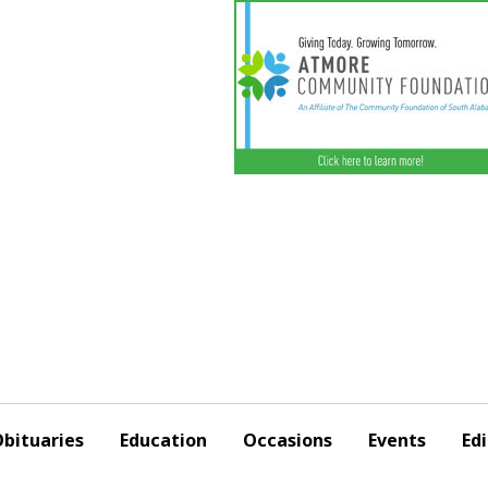
bituaries
Education
Occasions
Events
Edi