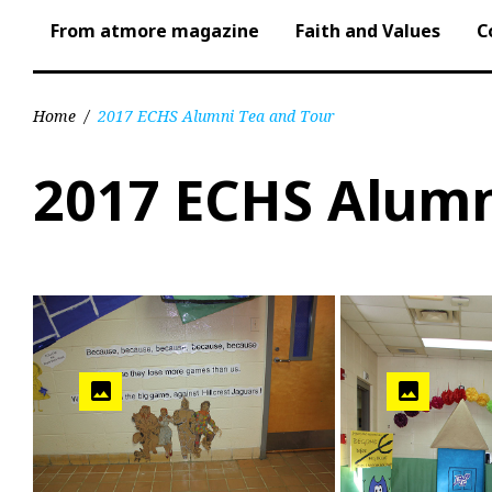
From atmore magazine
Faith and Values
C
Home
/
2017 ECHS Alumni Tea and Tour
2017 ECHS Alumn