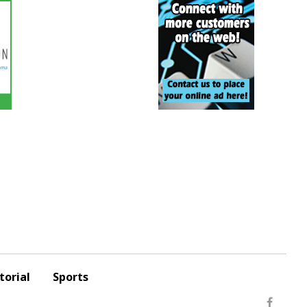
torial
Sports