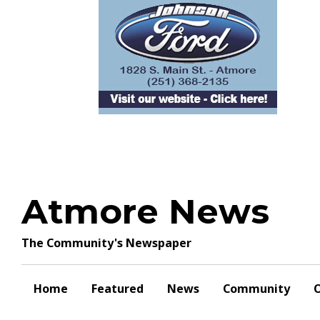
Skip
to
content
Atmore News
The Community's Newspaper
Home
Featured
News
Community
O