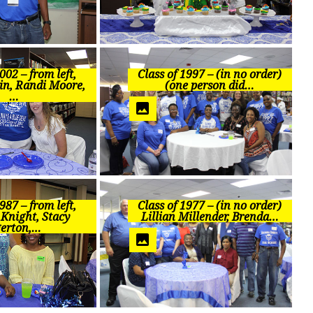
002 – from left,
Class of 1997 – (in no order)
in, Randi Moore,
(one person did…
…
987 – from left,
Class of 1977 – (in no order)
 Knight, Stacy
Lillian Millender, Brenda…
erton,…