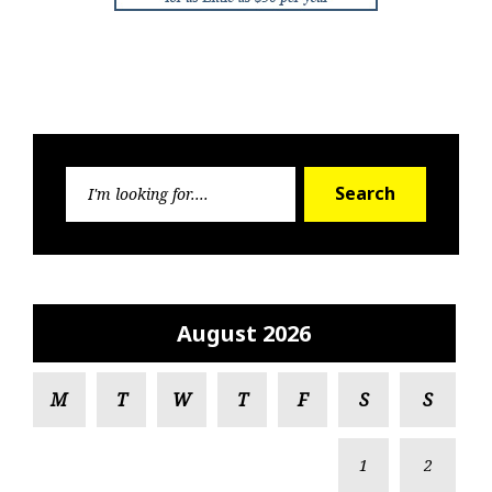
Search
Search
for:
August 2026
M
T
W
T
F
S
S
1
2