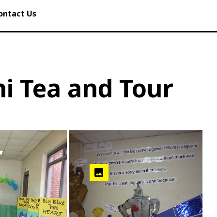
ontact Us
i Tea and Tour