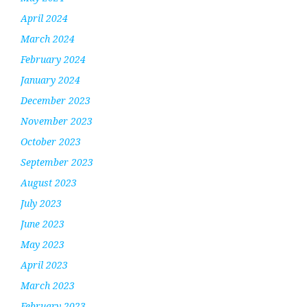
April 2024
March 2024
February 2024
January 2024
December 2023
November 2023
October 2023
September 2023
August 2023
July 2023
June 2023
May 2023
April 2023
March 2023
February 2023