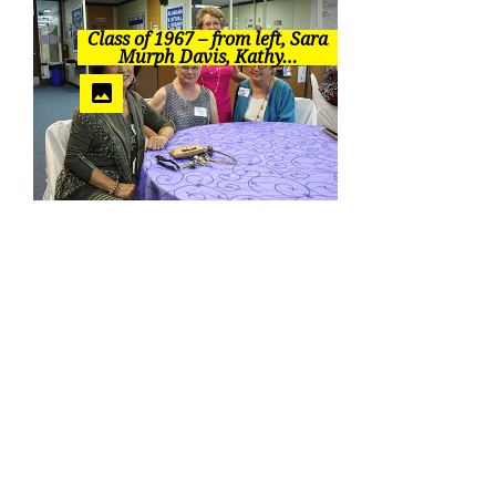
Class of 1967 – from left, Sara
Murph Davis, Kathy…