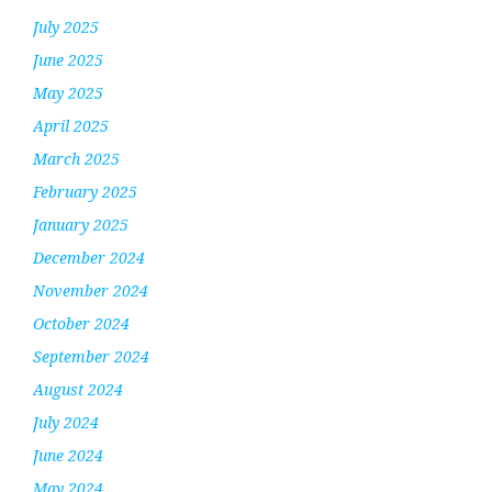
July 2025
June 2025
May 2025
April 2025
March 2025
February 2025
January 2025
December 2024
November 2024
October 2024
September 2024
August 2024
July 2024
June 2024
May 2024