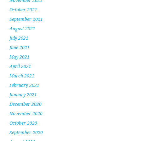
November 2021
October 2021
September 2021
August 2021
July 2021
June 2021
May 2021
April 2021
March 2021
February 2021
January 2021
December 2020
November 2020
October 2020
September 2020