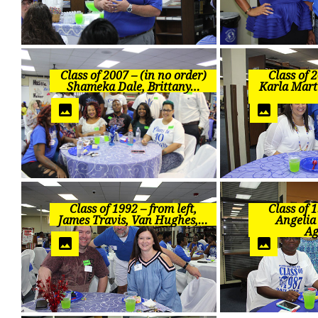
Class of 2007 – (in no order)
Class of 2
Shameka Dale, Brittany…
Karla Mart
Class of 1992 – from left,
Class of 1
James Travis, Van Hughes,…
Angelia
Ag