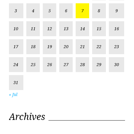
3
4
5
6
7
8
9
10
11
12
13
14
15
16
17
18
19
20
21
22
23
24
25
26
27
28
29
30
31
« Jul
Archives