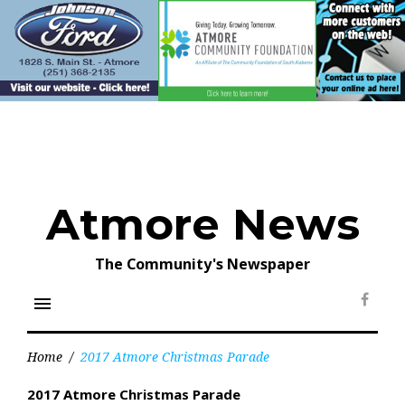
Skip
to
content
Atmore News
The Community's Newspaper
menu
Face
Home
/
2017 Atmore Christmas Parade
2017 Atmore Christmas Parade