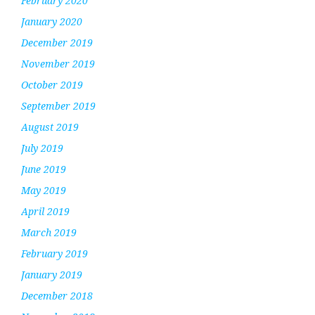
February 2020
January 2020
December 2019
November 2019
October 2019
September 2019
August 2019
July 2019
June 2019
May 2019
April 2019
March 2019
February 2019
January 2019
December 2018