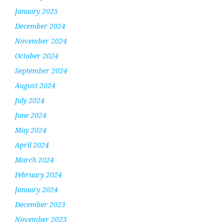
January 2025
December 2024
November 2024
October 2024
September 2024
August 2024
July 2024
June 2024
May 2024
April 2024
March 2024
February 2024
January 2024
December 2023
November 2023