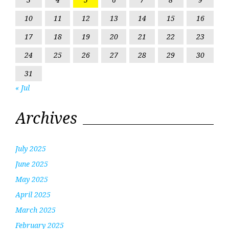
10
11
12
13
14
15
16
17
18
19
20
21
22
23
24
25
26
27
28
29
30
31
« Jul
Archives
July 2025
June 2025
May 2025
April 2025
March 2025
February 2025