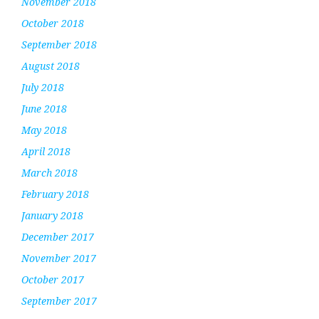
November 2018
October 2018
September 2018
August 2018
July 2018
June 2018
May 2018
April 2018
March 2018
February 2018
January 2018
December 2017
November 2017
October 2017
September 2017