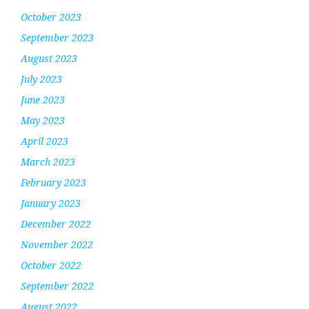
October 2023
September 2023
August 2023
July 2023
June 2023
May 2023
April 2023
March 2023
February 2023
January 2023
December 2022
November 2022
October 2022
September 2022
August 2022