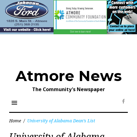
Skip
to
content
Atmore News
The Community's Newspaper
menu
Face
Home
/
University of Alabama Dean’s List
Tag:
University of Alabama
University