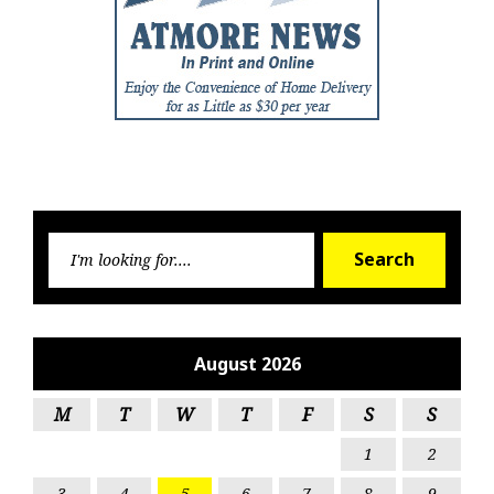
Searc
Search
for:
August 2026
M
T
W
T
F
S
S
1
2
3
4
5
6
7
8
9