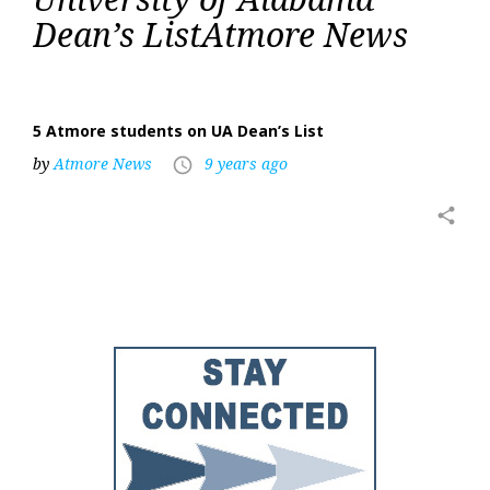
of
Dean’s ListAtmore News
Alabama
Dean’s
List
5 Atmore students on UA Dean’s List
by
Atmore News
9 years ago
access_time
share