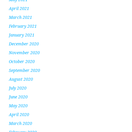
April 2021
March 2021
February 2021
January 2021
December 2020
November 2020
October 2020
September 2020
August 2020
July 2020
June 2020
May 2020
April 2020
March 2020