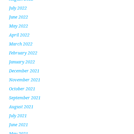
July 2022
June 2022
May 2022
April 2022
March 2022
February 2022
January 2022
December 2021
November 2021
October 2021
September 2021
August 2021
July 2021
June 2021
May 2021