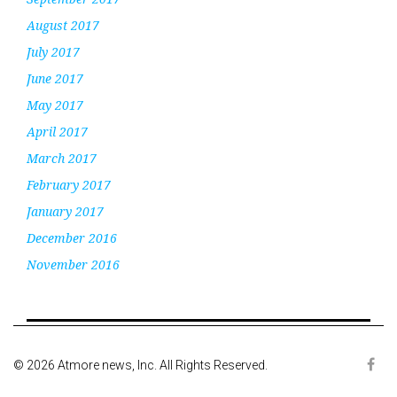
August 2017
July 2017
June 2017
May 2017
April 2017
March 2017
February 2017
January 2017
December 2016
November 2016
© 2026 Atmore news, Inc. All Rights Reserved.
Face