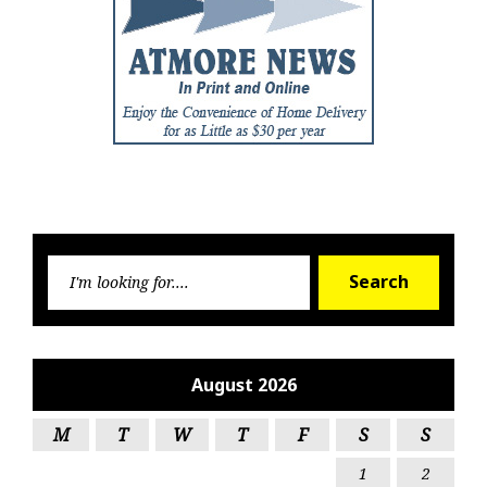
Searc
Search
for:
August 2026
M
T
W
T
F
S
S
1
2