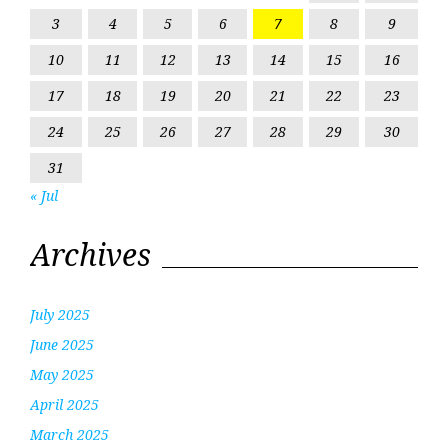
3
4
5
6
7
8
9
10
11
12
13
14
15
16
17
18
19
20
21
22
23
24
25
26
27
28
29
30
31
« Jul
Archives
July 2025
June 2025
May 2025
April 2025
March 2025