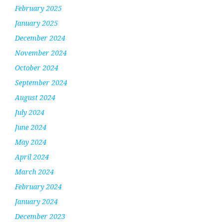
February 2025
January 2025
December 2024
November 2024
October 2024
September 2024
August 2024
July 2024
June 2024
May 2024
April 2024
March 2024
February 2024
January 2024
December 2023