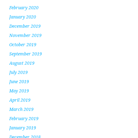
February 2020
January 2020
December 2019
November 2019
October 2019
September 2019
August 2019
July 2019
June 2019
May 2019
April 2019
March 2019
February 2019
January 2019
December 2018