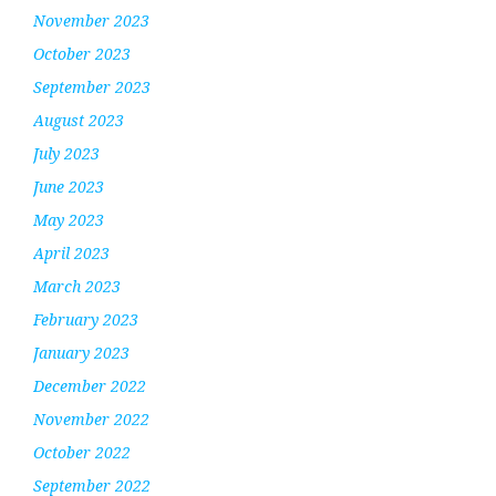
November 2023
October 2023
September 2023
August 2023
July 2023
June 2023
May 2023
April 2023
March 2023
February 2023
January 2023
December 2022
November 2022
October 2022
September 2022