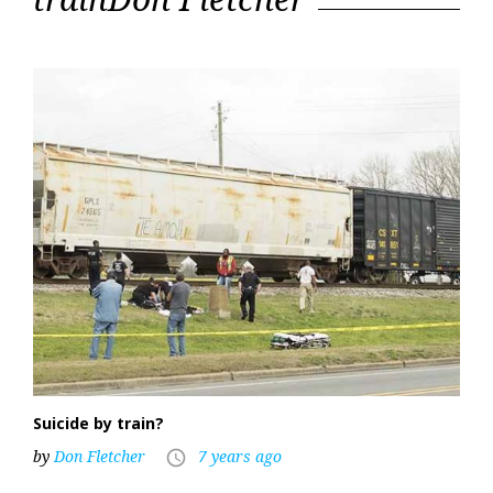
Suicide by train?
by
Don Fletcher
7 years ago
access_time