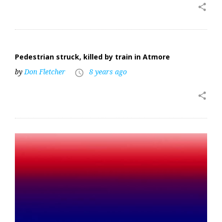
share
Pedestrian struck, killed by train in Atmore
by
Don Fletcher
8 years ago
access_time
share