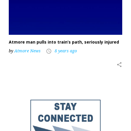
Atmore man pulls into train’s path, seriously injured
by
Atmore News
8 years ago
access_time
share