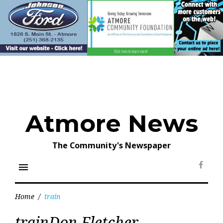
Skip
to
content
Atmore News
The Community's Newspaper
menu
Face
Home
/
train
Tag:
trainDon Fletcher
train