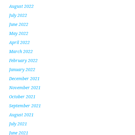
August 2022
July 2022
June 2022
May 2022
April 2022
March 2022
February 2022
January 2022
December 2021
November 2021
October 2021
September 2021
August 2021
July 2021
June 2021