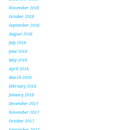
November 2018
October 2018
September 2018
August 2018
July 2018
June 2018
May 2018
April 2018
March 2018
February 2018
January 2018
December 2017
November 2017
October 2017
September 2017