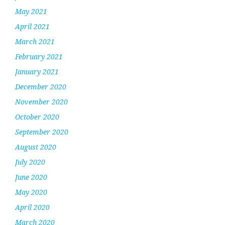
May 2021
April 2021
March 2021
February 2021
January 2021
December 2020
November 2020
October 2020
September 2020
August 2020
July 2020
June 2020
May 2020
April 2020
March 2020