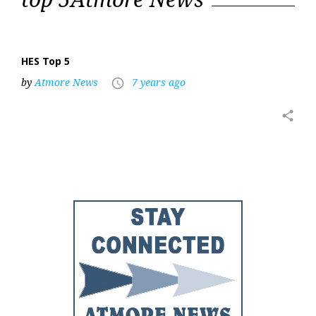
5
HES Top 5
by
Atmore News
7 years ago
access_time
share