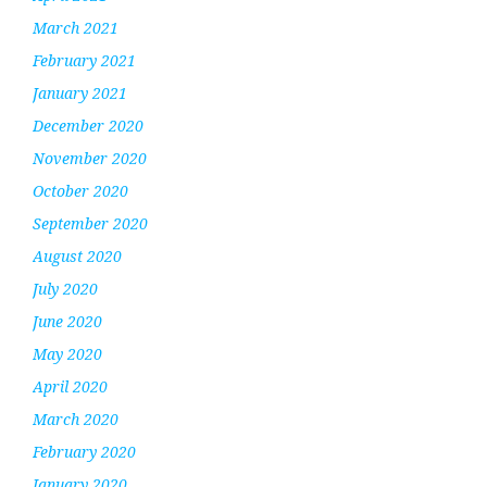
March 2021
February 2021
January 2021
December 2020
November 2020
October 2020
September 2020
August 2020
July 2020
June 2020
May 2020
April 2020
March 2020
February 2020
January 2020