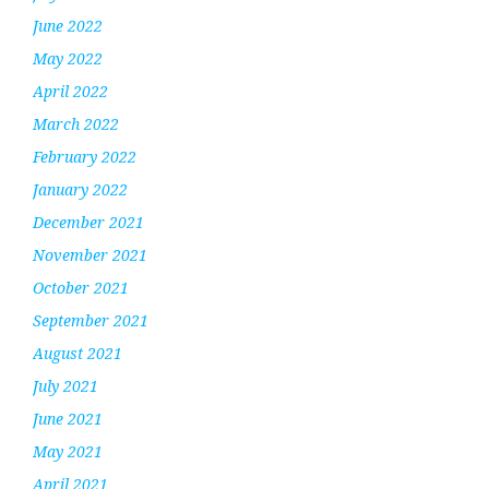
June 2022
May 2022
April 2022
March 2022
February 2022
January 2022
December 2021
November 2021
October 2021
September 2021
August 2021
July 2021
June 2021
May 2021
April 2021