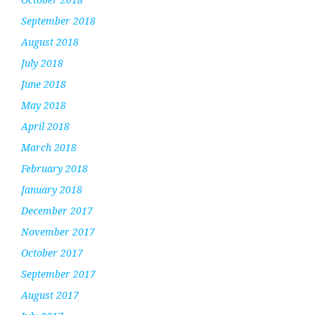
September 2018
August 2018
July 2018
June 2018
May 2018
April 2018
March 2018
February 2018
January 2018
December 2017
November 2017
October 2017
September 2017
August 2017