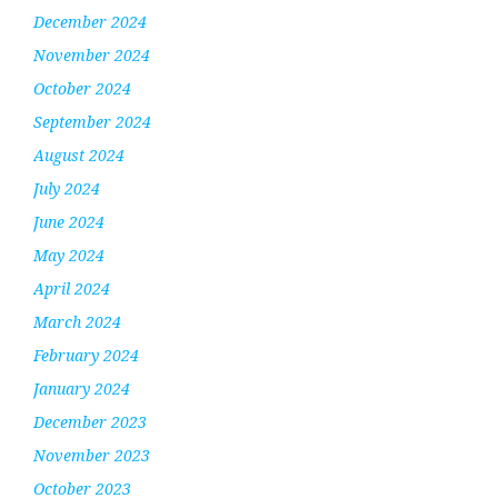
December 2024
November 2024
October 2024
September 2024
August 2024
July 2024
June 2024
May 2024
April 2024
March 2024
February 2024
January 2024
December 2023
November 2023
October 2023