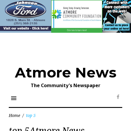
Skip
to
content
Atmore News
The Community's Newspaper
menu
Face
Home
/
top 5
Tag:
top 5Atmore News
top