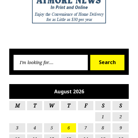
Searc
Search
for:
August 2026
M
T
W
T
F
S
S
1
2
3
4
5
6
7
8
9