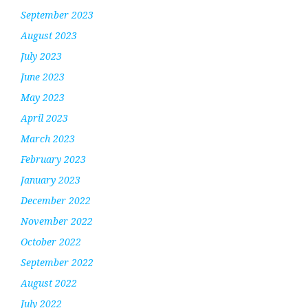
September 2023
August 2023
July 2023
June 2023
May 2023
April 2023
March 2023
February 2023
January 2023
December 2022
November 2022
October 2022
September 2022
August 2022
July 2022