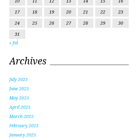
10
11
12
13
14
15
16
17
18
19
20
21
22
23
24
25
26
27
28
29
30
31
« Jul
Archives
July 2025
June 2025
May 2025
April 2025
March 2025
February 2025
January 2025