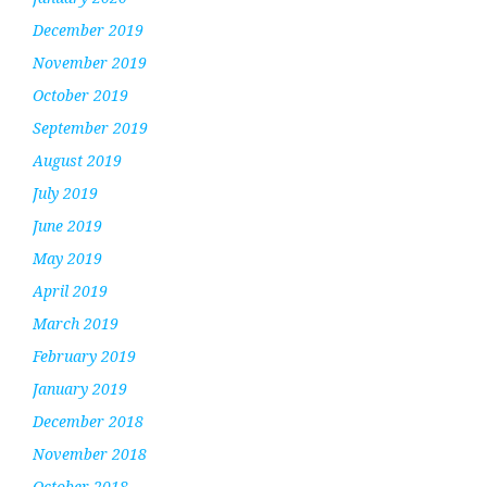
December 2019
November 2019
October 2019
September 2019
August 2019
July 2019
June 2019
May 2019
April 2019
March 2019
February 2019
January 2019
December 2018
November 2018
October 2018