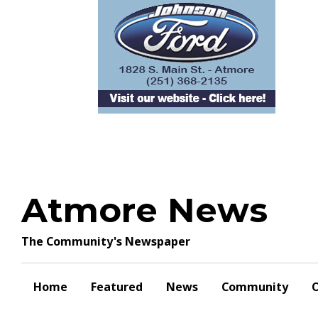
Skip
to
content
Atmore News
The Community's Newspaper
Home
Featured
News
Community
O