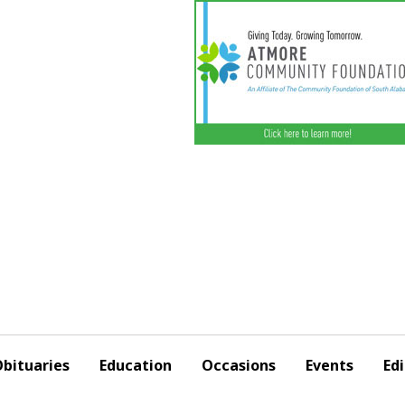
bituaries
Education
Occasions
Events
Edi