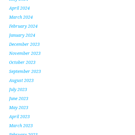
April 2024
March 2024
February 2024
January 2024
December 2023
November 2023
October 2023
September 2023
August 2023
July 2023
June 2023
May 2023
April 2023
March 2023
February 2023