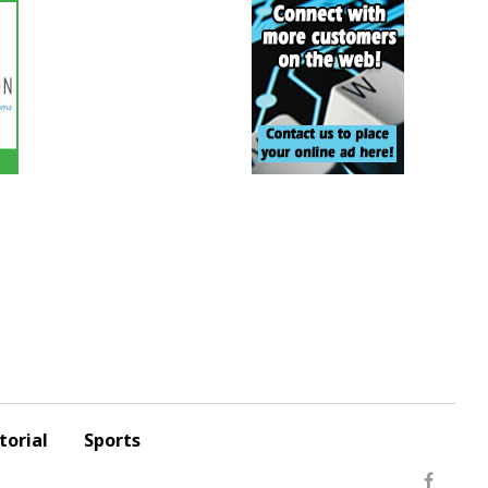
torial
Sports