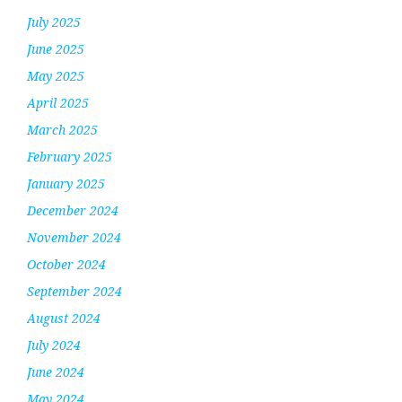
July 2025
June 2025
May 2025
April 2025
March 2025
February 2025
January 2025
December 2024
November 2024
October 2024
September 2024
August 2024
July 2024
June 2024
May 2024