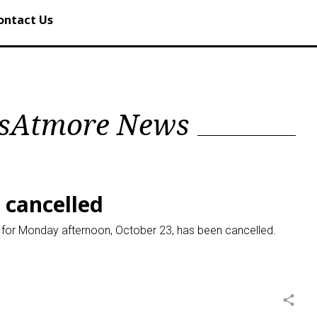
ontact Us
alsAtmore News
s cancelled
ed for Monday afternoon, October 23, has been cancelled.
share