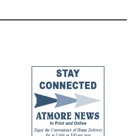
Faceb