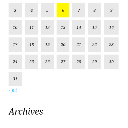
3
4
5
6
7
8
9
10
11
12
13
14
15
16
17
18
19
20
21
22
23
24
25
26
27
28
29
30
31
« Jul
Archives