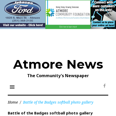
Skip
to
content
Atmore News
The Community's Newspaper
menu
Face
Home
/
Battle of the Badges softball photo gallery
Battle of the Badges softball photo gallery