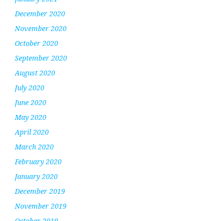
December 2020
November 2020
October 2020
September 2020
August 2020
July 2020
June 2020
May 2020
April 2020
March 2020
February 2020
January 2020
December 2019
November 2019
October 2019