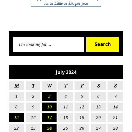
Searc
Search
for:
July 2024
M
T
W
T
F
S
S
1
2
3
4
5
6
7
8
9
10
11
12
13
14
15
16
17
18
19
20
21
22
23
24
25
26
27
28