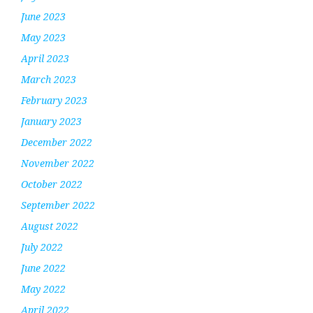
June 2023
May 2023
April 2023
March 2023
February 2023
January 2023
December 2022
November 2022
October 2022
September 2022
August 2022
July 2022
June 2022
May 2022
April 2022