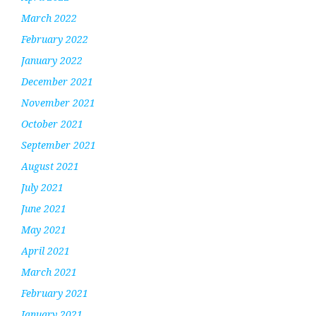
March 2022
February 2022
January 2022
December 2021
November 2021
October 2021
September 2021
August 2021
July 2021
June 2021
May 2021
April 2021
March 2021
February 2021
January 2021