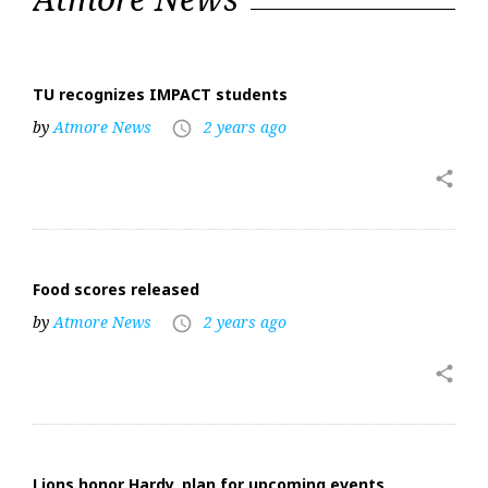
24,
2024
TU recognizes IMPACT students
by
Atmore News
2 years ago
access_time
share
Food scores released
by
Atmore News
2 years ago
access_time
share
Lions honor Hardy, plan for upcoming events