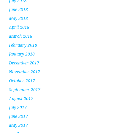
July 2018
June 2018
May 2018
April 2018
March 2018
February 2018
January 2018
December 2017
November 2017
October 2017
September 2017
August 2017
July 2017
June 2017
May 2017