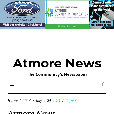
Skip
to
content
Atmore News
The Community's Newspaper
menu
Face
Home
/
2024
/
July
/
24
/
24
/
Page 3
Day:
Atmore News
July