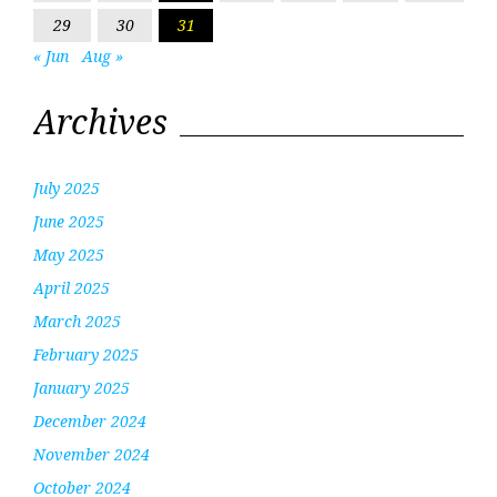
29
30
31
« Jun
Aug »
Archives
July 2025
June 2025
May 2025
April 2025
March 2025
February 2025
January 2025
December 2024
November 2024
October 2024