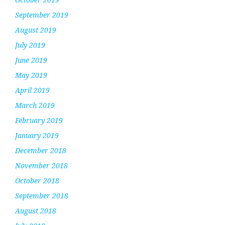
September 2019
August 2019
July 2019
June 2019
May 2019
April 2019
March 2019
February 2019
January 2019
December 2018
November 2018
October 2018
September 2018
August 2018