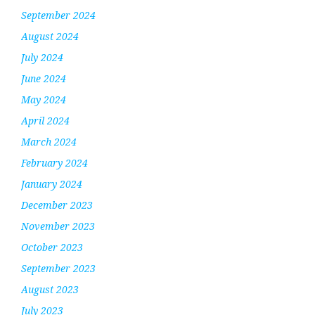
September 2024
August 2024
July 2024
June 2024
May 2024
April 2024
March 2024
February 2024
January 2024
December 2023
November 2023
October 2023
September 2023
August 2023
July 2023