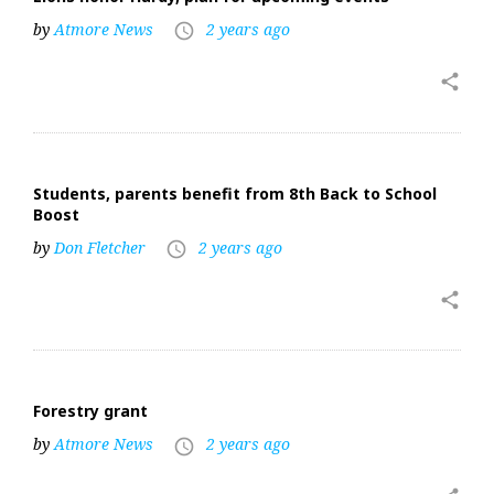
by
Atmore News
2 years ago
access_time
share
Students, parents benefit from 8th Back to School
Boost
by
Don Fletcher
2 years ago
access_time
share
Forestry grant
by
Atmore News
2 years ago
access_time