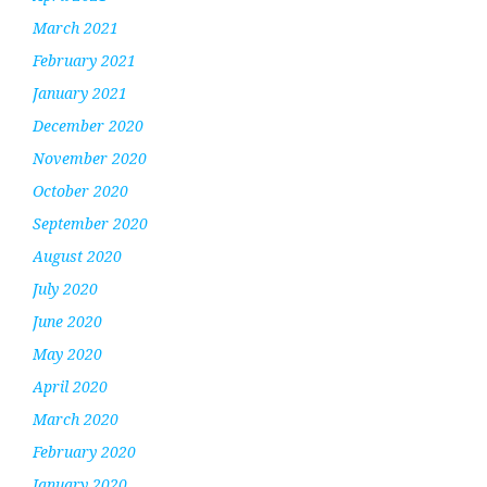
March 2021
February 2021
January 2021
December 2020
November 2020
October 2020
September 2020
August 2020
July 2020
June 2020
May 2020
April 2020
March 2020
February 2020
January 2020