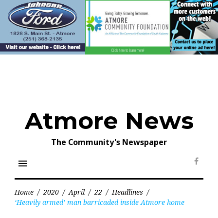
Skip
to
content
Atmore News
The Community's Newspaper
menu
Face
Home
/
2020
/
April
/
22
/
Headlines
/
‘Heavily armed’ man barricaded inside Atmore home