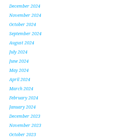
December 2024
November 2024
October 2024
September 2024
August 2024
July 2024
June 2024
May 2024
April 2024
March 2024
February 2024
January 2024
December 2023
November 2023
October 2023