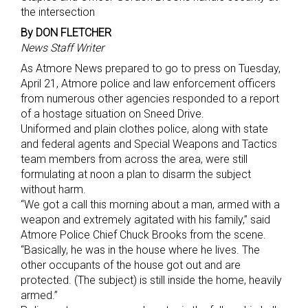
the intersection
By DON FLETCHER
News Staff Writer
As Atmore News prepared to go to press on Tuesday,
April 21, Atmore police and law enforcement officers
from numerous other agencies responded to a report
of a hostage situation on Sneed Drive.
Uniformed and plain clothes police, along with state
and federal agents and Special Weapons and Tactics
team members from across the area, were still
formulating at noon a plan to disarm the subject
without harm.
“We got a call this morning about a man, armed with a
weapon and extremely agitated with his family,” said
Atmore Police Chief Chuck Brooks from the scene.
“Basically, he was in the house where he lives. The
other occupants of the house got out and are
protected. (The subject) is still inside the home, heavily
armed.”