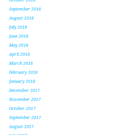
September 2018
August 2018
July 2018
June 2018
May 2018
April 2018
March 2018
February 2018
January 2018
December 2017
November 2017
October 2017
September 2017
August 2017