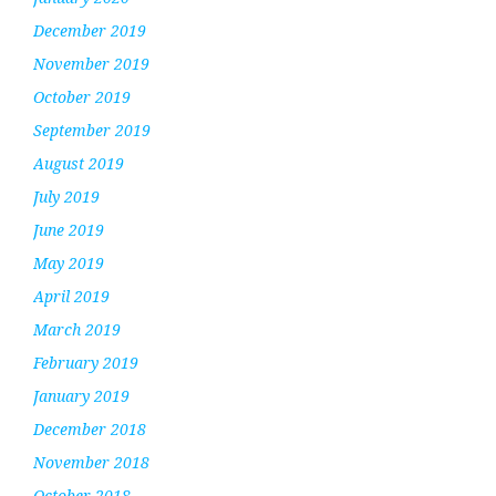
December 2019
November 2019
October 2019
September 2019
August 2019
July 2019
June 2019
May 2019
April 2019
March 2019
February 2019
January 2019
December 2018
November 2018
October 2018