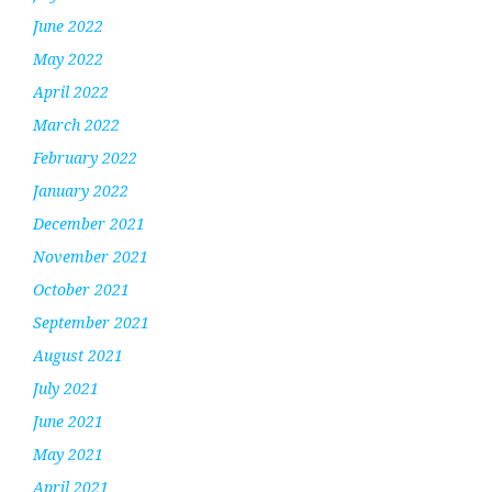
June 2022
May 2022
April 2022
March 2022
February 2022
January 2022
December 2021
November 2021
October 2021
September 2021
August 2021
July 2021
June 2021
May 2021
April 2021