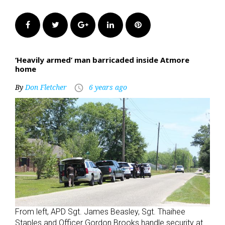
Facebook
Twitter
Google+
LinkedIn
Pinterest
‘Heavily armed’ man barricaded inside Atmore
home
By
Don Fletcher
6 years ago
access_time
From left, APD Sgt. James Beasley, Sgt. Thaihee
Staples and Officer Gordon Brooks handle security at