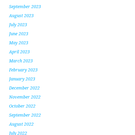
September 2023
August 2023
July 2023
June 2023
May 2023
April 2023
March 2023
February 2023
January 2023
December 2022
November 2022
October 2022
September 2022
August 2022
July 2022