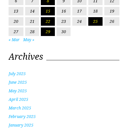
6
7
8
9
10
11
12
13
14
15
16
17
18
19
20
21
22
23
24
25
26
27
28
29
30
« Mar
May »
Archives
July 2025
June 2025
May 2025
April 2025
March 2025
February 2025
January 2025