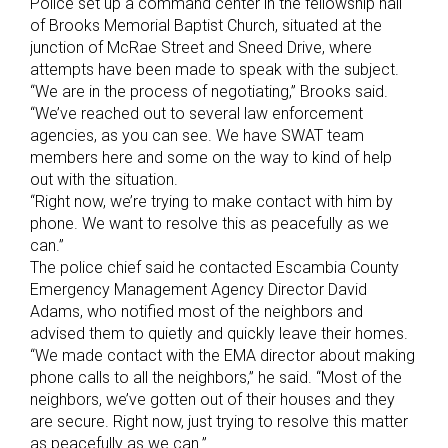
Police set up a command center in the fellowship hall
of Brooks Memorial Baptist Church, situated at the
junction of McRae Street and Sneed Drive, where
attempts have been made to speak with the subject.
“We are in the process of negotiating,” Brooks said.
“We’ve reached out to several law enforcement
agencies, as you can see. We have SWAT team
members here and some on the way to kind of help
out with the situation.
“Right now, we’re trying to make contact with him by
phone. We want to resolve this as peacefully as we
can.”
The police chief said he contacted Escambia County
Emergency Management Agency Director David
Adams, who notified most of the neighbors and
advised them to quietly and quickly leave their homes.
“We made contact with the EMA director about making
phone calls to all the neighbors,” he said. “Most of the
neighbors, we’ve gotten out of their houses and they
are secure. Right now, just trying to resolve this matter
as peacefully as we can.”