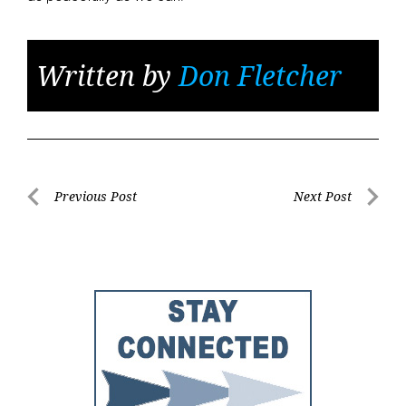
Written by
Don Fletcher
Post
Previous Post
Next Post
Previous
Next
navigation
Post
Post