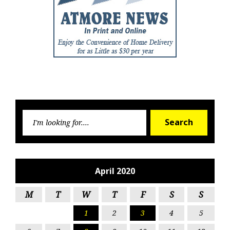
Searc
Search
for:
April 2020
M
T
W
T
F
S
S
1
2
3
4
5