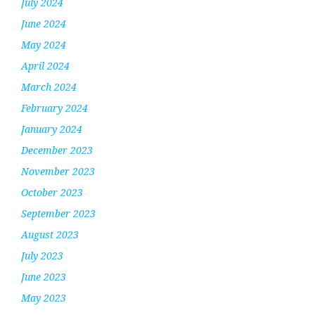
July 2024
June 2024
May 2024
April 2024
March 2024
February 2024
January 2024
December 2023
November 2023
October 2023
September 2023
August 2023
July 2023
June 2023
May 2023