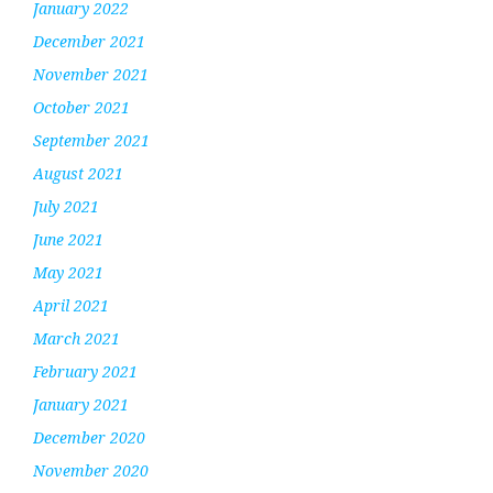
January 2022
December 2021
November 2021
October 2021
September 2021
August 2021
July 2021
June 2021
May 2021
April 2021
March 2021
February 2021
January 2021
December 2020
November 2020