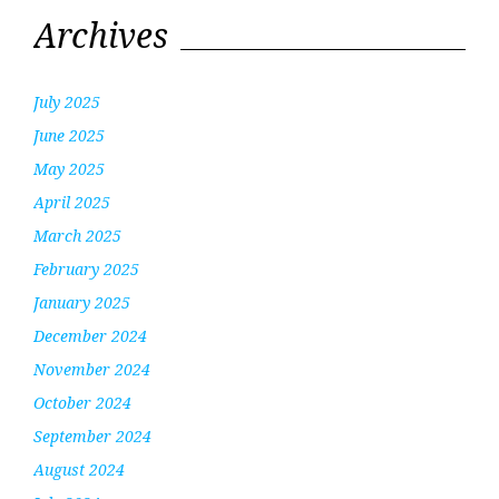
Archives
July 2025
June 2025
May 2025
April 2025
March 2025
February 2025
January 2025
December 2024
November 2024
October 2024
September 2024
August 2024