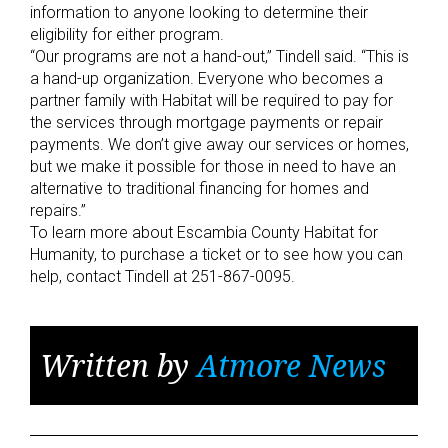
information to anyone looking to determine their
eligibility for either program.
“Our programs are not a hand-out,” Tindell said. “This is
a hand-up organization. Everyone who becomes a
partner family with Habitat will be required to pay for
the services through mortgage payments or repair
payments. We don’t give away our services or homes,
but we make it possible for those in need to have an
alternative to traditional financing for homes and
repairs.”
To learn more about Escambia County Habitat for
Humanity, to purchase a ticket or to see how you can
help, contact Tindell at 251-867-0095.
Written by
Atmore News