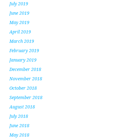
July 2019
June 2019
May 2019
April 2019
March 2019
February 2019
January 2019
December 2018
November 2018
October 2018
September 2018
August 2018
July 2018
June 2018
May 2018