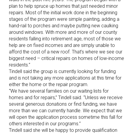
plan to help spruce up homes that just needed minor
repairs. Most of the initial work done in the beginning
stages of the program were simple painting, adding a
hand-rail to porches and maybe putting new caulking
around windows. With more and more of our county
residents falling into retirement age, most of those we
help are on fixed incomes and are simply unable to
afford the cost of a new roof. That’s where we see our
biggest need – critical repairs on homes of low-income
residents.”
Tindell said the group is currently looking for funding
and is not taking any more applications at this time for
either the home or the repair program.
“We have several families on our waiting lists for
homes and for repairs,” Tindell said. “Unless we receive
several generous donations or find funding, we have
more than we can currently handle. We expect that we
will open the application process sometime this fall for
others interested in our programs.”
Tindell said she will be happy to provide qualification