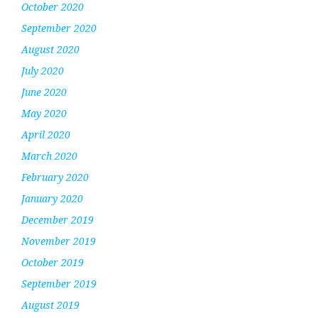
October 2020
September 2020
August 2020
July 2020
June 2020
May 2020
April 2020
March 2020
February 2020
January 2020
December 2019
November 2019
October 2019
September 2019
August 2019