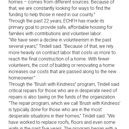
homes – comes from different sources. Because of
that, we are constantly looking for ways to find the
funding to help those in need in our county.”
Through the past 22 years, ECHFH has made its
primary goal to provide safe, affordable housing for
families with contributions and volunteer labor.
“We have seen a decline in volunteerism in the past
several years,” Tindell said. “Because of that, we rely
more heavily on contract labor that costs us more to
reach the final construction of a home. With fewer
volunteers, the cost of building or renovating a home
increases our costs that are passed along to the new
homeowner.”
Through the “Brush with Kindness” program, Tindell said
critical repairs for those who are in desperate need of
repairs is also taxing on the funds of the organization.
“The repair program, which we call ‘Brush with Kindness’
is typically done for those who are in the most
desperate situations in their homes,” Tindell said. “We
have worked to replace roofs, floors and even some
walls in the past five years. The program began with a