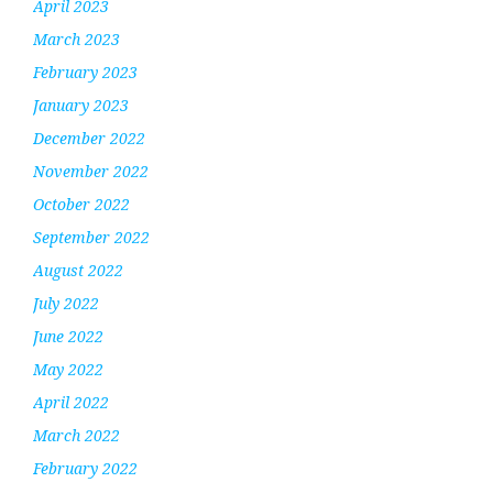
April 2023
March 2023
February 2023
January 2023
December 2022
November 2022
October 2022
September 2022
August 2022
July 2022
June 2022
May 2022
April 2022
March 2022
February 2022