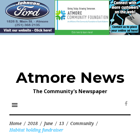
Skip
to
content
Atmore News
The Community's Newspaper
menu
Face
Home
/
2018
/
June
/
13
/
Community
/
Habitat holding fundraiser