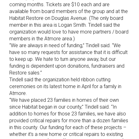
coming months. Tickets are $10 each and are
available from board members of the group and at the
Habitat Restore on Douglas Avenue. (The only board
member in this area is Logan Smith. Tindell said the
organization would love to have more partners / board
members in the Atmore area.)
“We are always in need of funding,” Tindell said. “We
have so many requests for assistance that it is difficult
to keep up. We hate to turn anyone away, but our
funding is dependent upon donations, fundraisers and
Restore sales.”
Tindell said the organization held ribbon cutting
ceremonies on its latest home in April for a family in
Atmore.
“We have placed 23 families in homes of their own
since Habitat began in our county,” Tindell said. “In
addition to homes for those 23 families, we have also
provided critical repairs for more than a dozen families
in this county. Our funding for each of these projects –
whether it’s a new home or critical repairs to existing