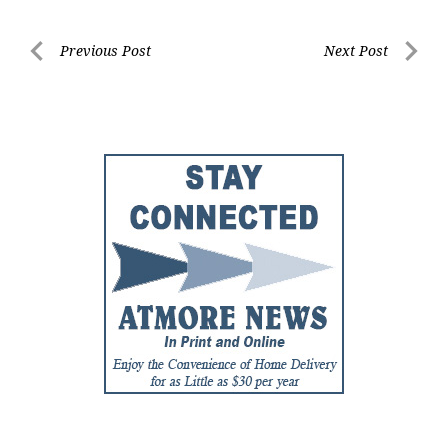
Post
Previous Post
Next Post
Previous
Next
navigation
Post
Post