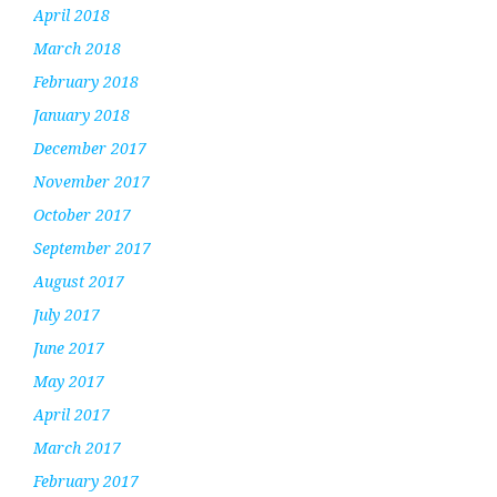
April 2018
March 2018
February 2018
January 2018
December 2017
November 2017
October 2017
September 2017
August 2017
July 2017
June 2017
May 2017
April 2017
March 2017
February 2017