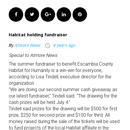
Facebook
Twitter
Google+
LinkedIn
Pinterest
Habitat holding fundraiser
By
Atmore News
8 years ago
access_time
Special to Atmore News
The summer fundraiser to benefit Escambia County
Habitat for Humanity is a win-win for everyone,
according to Lisa Tindell, executive director for the
organization.
“We are doing our second summer cash giveaway as
our latest fundraiser,” Tindell said. “The drawing for the
cash prizes will be held July 4.”
Tindell said prizes for the drawing will be $500 for first
prize, $250 for second prize and $100 for third. All
money raised during the sale of the tickets will be used
to fund projects of the local Habitat affiliate in the