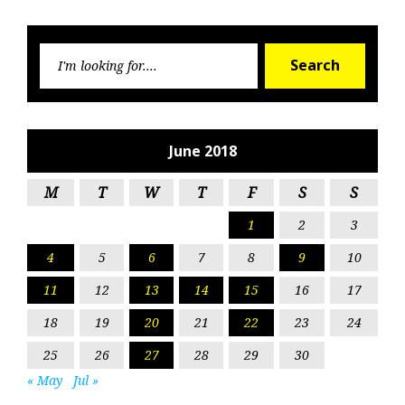
Searc
Search
for:
June 2018
M
T
W
T
F
S
S
1
2
3
4
5
6
7
8
9
10
11
12
13
14
15
16
17
18
19
20
21
22
23
24
25
26
27
28
29
30
« May
Jul »