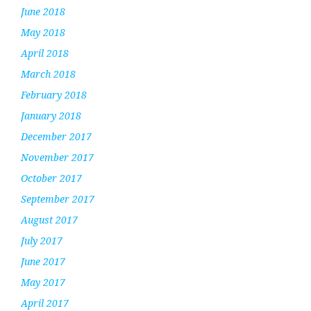
June 2018
May 2018
April 2018
March 2018
February 2018
January 2018
December 2017
November 2017
October 2017
September 2017
August 2017
July 2017
June 2017
May 2017
April 2017