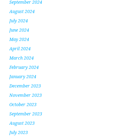
September 2024
August 2024
July 2024
June 2024
May 2024
April 2024
March 2024
February 2024
January 2024
December 2023
November 2023
October 2023
September 2023
August 2023
July 2023