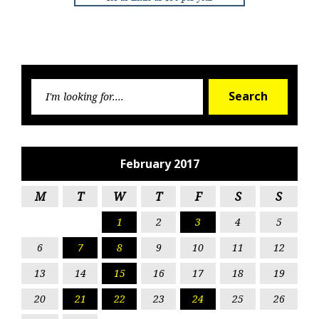
Searc
Search
for:
February 2017
M
T
W
T
F
S
S
1
2
3
4
5
6
7
8
9
10
11
12
13
14
15
16
17
18
19
20
21
22
23
24
25
26