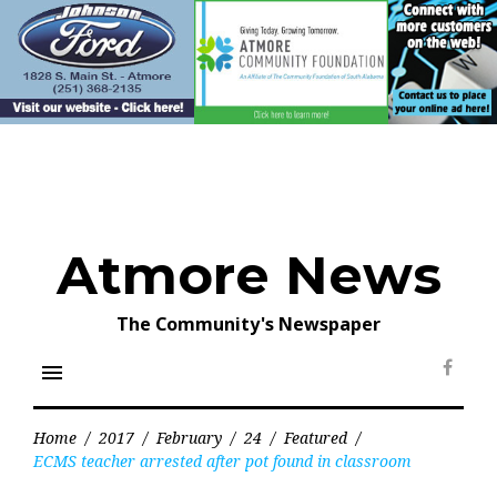
Skip
to
content
Atmore News
The Community's Newspaper
menu
Face
Home
/
2017
/
February
/
24
/
Featured
/
ECMS teacher arrested after pot found in classroom