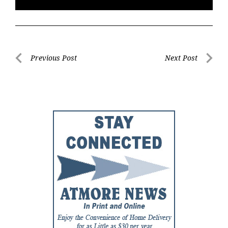
Post
Previous Post
Next Post
Previous
Next
navigation
Post
Post