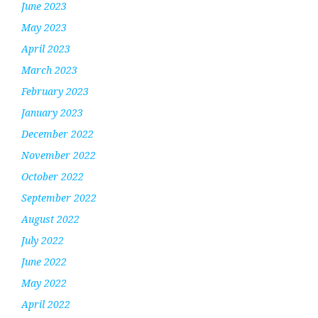
June 2023
May 2023
April 2023
March 2023
February 2023
January 2023
December 2022
November 2022
October 2022
September 2022
August 2022
July 2022
June 2022
May 2022
April 2022