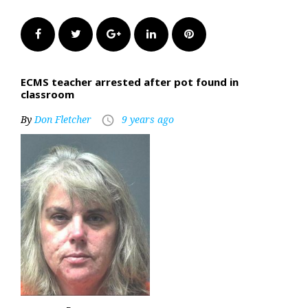
Facebook
Twitter
Google+
LinkedIn
Pinterest
ECMS teacher arrested after pot found in
classroom
By
Don Fletcher
9 years ago
access_time