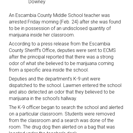
Downey
An Escambia County Middle School teacher was
arrested Friday morning (Feb. 24) after she was found
to be in possession of an undisclosed quantity of
marijuana inside her classroom.
According to a press release from the Escambia
County Sheriff’s Office, deputies were sent to ECMS
after the principal reported that there was a strong
odor of what she believed to be marijuana coming
from a specific area inside the school.
Deputies and the department’s K-9 unit were
dispatched to the school. Lawmen entered the school
and also detected an odor that they believed to be
marijuana in the school’s hallway.
The K-9 officer began to search the school and alerted
on a particular classroom. Students were removed
from the classroom and a search was done of the
room. The drug dog then alerted on a bag that was