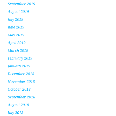
September 2019
August 2019
July 2019
June 2019
May 2019
April 2019
March 2019
February 2019
January 2019
December 2018
November 2018
October 2018
September 2018
August 2018
July 2018