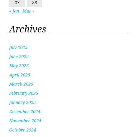
27
28
« Jan
Mar »
Archives
July 2025
June 2025
May 2025
April 2025
March 2025
February 2025
January 2025
December 2024
November 2024
October 2024