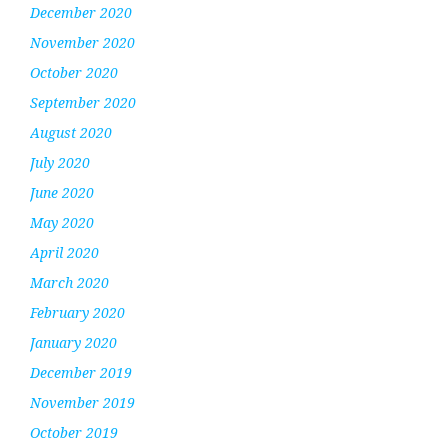
December 2020
November 2020
October 2020
September 2020
August 2020
July 2020
June 2020
May 2020
April 2020
March 2020
February 2020
January 2020
December 2019
November 2019
October 2019