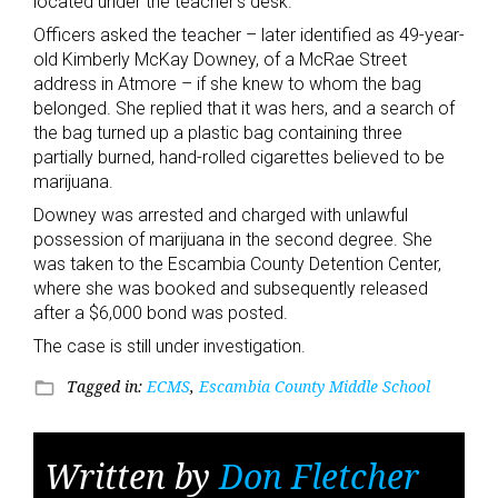
located under the teacher’s desk.
Officers asked the teacher – later identified as 49-year-
old Kimberly McKay Downey, of a McRae Street
address in Atmore – if she knew to whom the bag
belonged. She replied that it was hers, and a search of
the bag turned up a plastic bag containing three
partially burned, hand-rolled cigarettes believed to be
marijuana.
Downey was arrested and charged with unlawful
possession of marijuana in the second degree. She
was taken to the Escambia County Detention Center,
where she was booked and subsequently released
after a $6,000 bond was posted.
The case is still under investigation.
Tagged in:
ECMS
,
Escambia County Middle School
folder_open
Written by
Don Fletcher