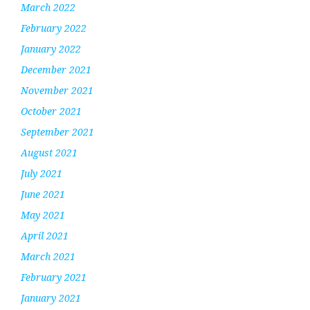
March 2022
February 2022
January 2022
December 2021
November 2021
October 2021
September 2021
August 2021
July 2021
June 2021
May 2021
April 2021
March 2021
February 2021
January 2021